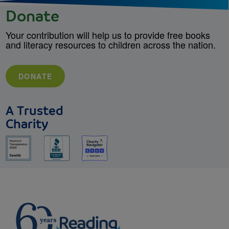
Donate
Your contribution will help us to provide free books
and literacy resources to children across the nation.
DONATE
A Trusted
Charity