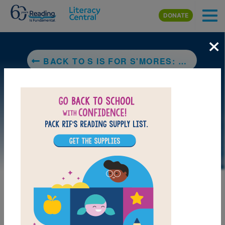
Skip to main content
DONATE
×
BACK TO S IS FOR S'MORES: A CAMPING ALPHABET
LAUNCH PUZZLE