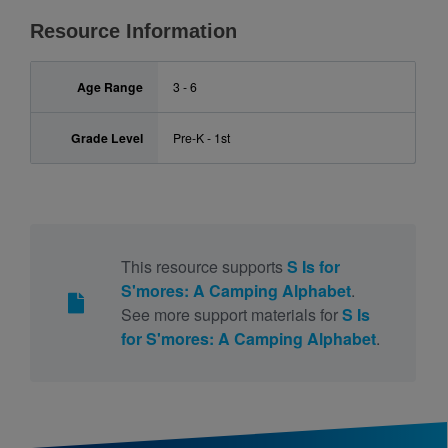
Resource Information
Age Range
3 - 6
Grade Level
Pre-K - 1st
This resource supports
S Is for
S'mores: A Camping Alphabet
.
See more support materials for
S Is
for S'mores: A Camping Alphabet
.