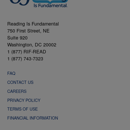
Reading Is Fundamental
750 First Street, NE
Suite 920
Washington, DC 20002
1 (877) RIF-READ
1 (877) 743-7323
FAQ
CONTACT US
CAREERS
PRIVACY POLICY
TERMS OF USE
FINANCIAL INFORMATION