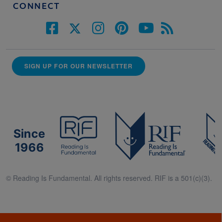
CONNECT
SIGN UP FOR OUR NEWSLETTER
Since
1966
© Reading Is Fundamental. All rights reserved. RIF is a 501(c)(3).