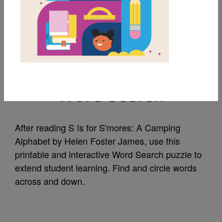
MY FAVORITES
S Is for S'mores: A
Camping Alphabet:
Word Search
After reading S Is for S'mores: A Camping
Alphabet by Helen Foster James, use this
printable and interactive Word Search puzzle to
extend student learning. Find and circle words
across and down.