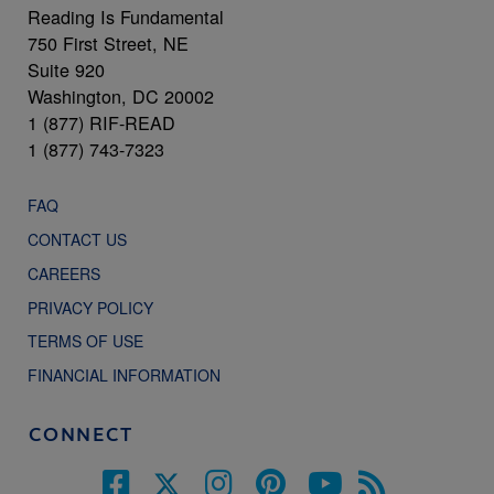
Reading Is Fundamental
750 First Street, NE
Suite 920
Washington, DC 20002
1 (877) RIF-READ
1 (877) 743-7323
FAQ
CONTACT US
CAREERS
PRIVACY POLICY
TERMS OF USE
FINANCIAL INFORMATION
CONNECT