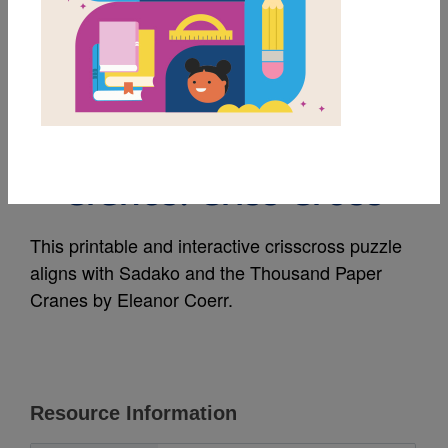
MY FAVORITES
Sadako & the
Thousand Paper
Cranes: Criss Cross
This printable and interactive crisscross puzzle
aligns with Sadako and the Thousand Paper
Cranes by Eleanor Coerr.
Resource Information