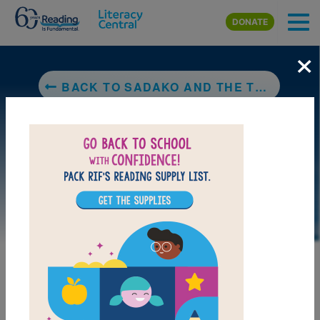
Skip to main content
DONATE
×
BACK TO SADAKO AND THE THOUSAND PAPER CRANES
LAUNCH PUZZLE