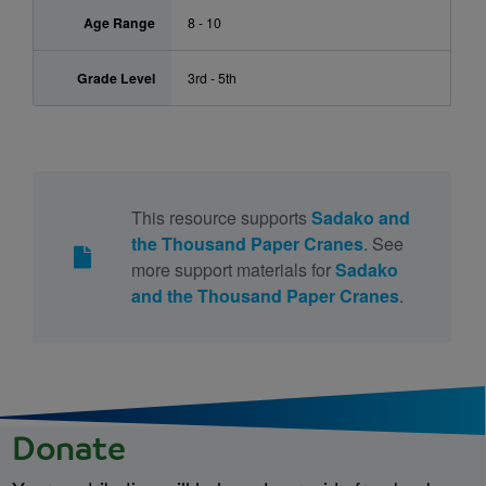
Age Range
8 - 10
Grade Level
3rd - 5th
This resource supports
Sadako and
the Thousand Paper Cranes
. See
more support materials for
Sadako
and the Thousand Paper Cranes
.
Donate