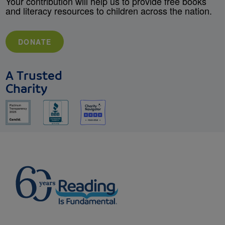
Your contribution will help us to provide free books
and literacy resources to children across the nation.
DONATE
A Trusted
Charity