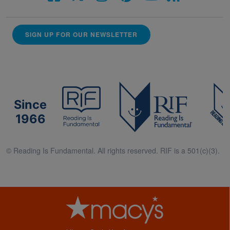
SIGN UP FOR OUR NEWSLETTER
Since
1966
© Reading Is Fundamental. All rights reserved. RIF is a 501(c)(3).