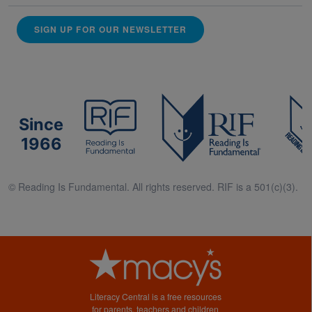
SIGN UP FOR OUR NEWSLETTER
Since
1966
© Reading Is Fundamental. All rights reserved. RIF is a 501(c)(3).
Literacy Central is a free resources
for parents, teachers and children