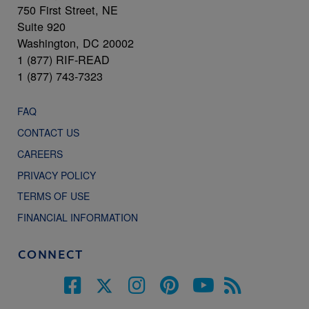
750 First Street, NE
Suite 920
Washington, DC 20002
1 (877) RIF-READ
1 (877) 743-7323
FAQ
CONTACT US
CAREERS
PRIVACY POLICY
TERMS OF USE
FINANCIAL INFORMATION
CONNECT