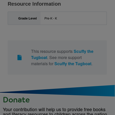
Resource Information
Grade Level
Pre-K - K
This resource supports
Scuffy the
Tugboat
. See more support
materials for
Scuffy the Tugboat
.
Donate
Your contribution will help us to provide free books
and literacy resources to children across the nation.