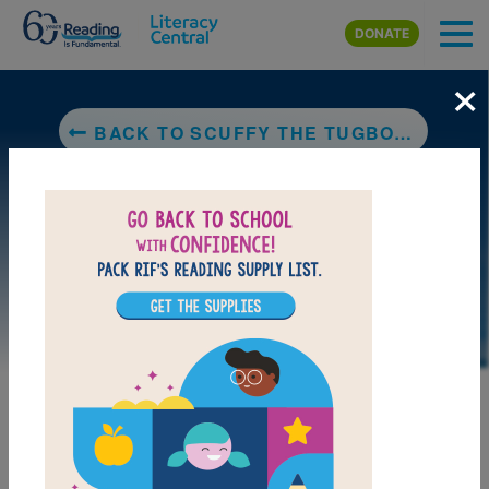
Skip to main content
DONATE
×
BACK TO SCUFFY THE TUGBOAT
LAUNCH PUZZLE