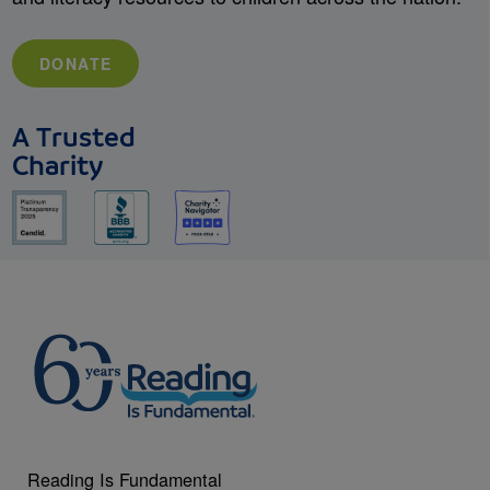
DONATE
A Trusted
Charity
Reading Is Fundamental