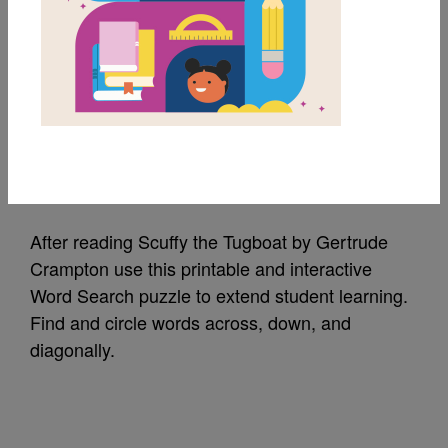
MY FAVORITES
Scuffy the Tugboat:
Word Search
Source
Reading Is Fundamental
After reading Scuffy the Tugboat by Gertrude
Crampton use this printable and interactive
Word Search puzzle to extend student learning.
Find and circle words across, down, and
diagonally.