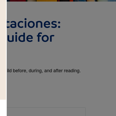
staciones:
Guide for
child before, during, and after reading.