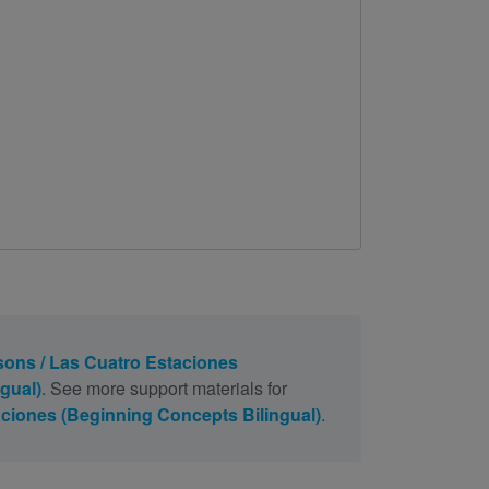
ons / Las Cuatro Estaciones
gual)
. See more support materials for
ciones (Beginning Concepts Bilingual)
.