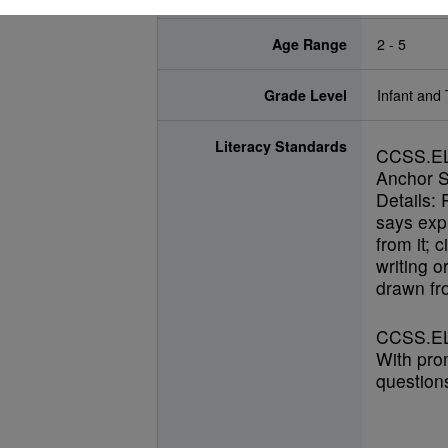
Age Range
2 - 5
Grade Level
Infant and 
Literacy Standards
CCSS.E
Anchor S
Details: 
says expl
from it; 
writing o
drawn fro
CCSS.EL
With pro
questions