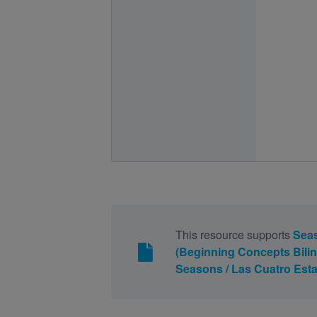
This resource supports
Seas
(Beginning Concepts Bilin
Seasons / Las Cuatro Esta