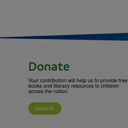
Donate
Your contribution will help us to provide free
books and literacy resources to children
across the nation.
DONATE