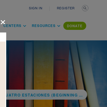
Secondary n
SIGN IN
REGISTER
×
ation Literac
CENTERS
RESOURCES
DONATE
 ESTACIONES (BEGINNING CONCEPTS BILINGUAL)