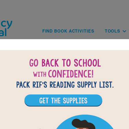
Skip to main content
Main navig
FIND BOOK ACTIVITIES
TOOLS
BACK TO SEASONS / LAS CUATRO