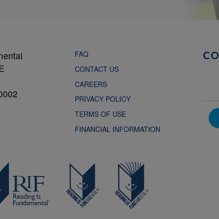
FAQ
mental
C
NE
CONTACT US
CAREERS
0002
PRIVACY POLICY
TERMS OF USE
FINANCIAL INFORMATION