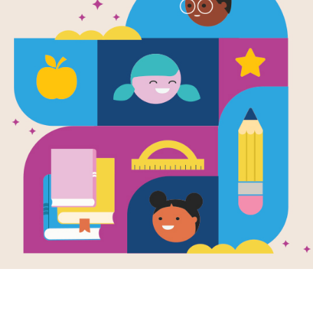
Seasons / E
Read Aloud 
Families
Use this Read Aloud Guide with your 
Resource Information
Lexile
AD170