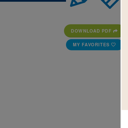
DOWNLOAD PDF
MY FAVORITES