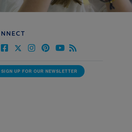
ONNECT
SIGN UP FOR OUR NEWSLETTER