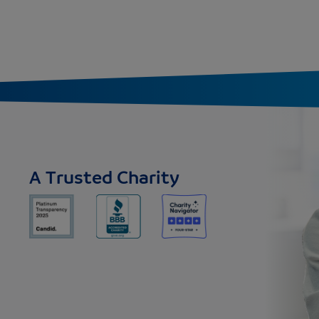
A Trusted Charity