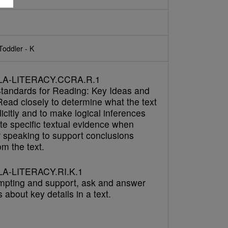
Toddler - K
LA-LITERACY.CCRA.R.1
tandards for Reading: Key Ideas and
Read closely to determine what the text
icitly and to make logical inferences
cite specific textual evidence when
r speaking to support conclusions
m the text.
A-LITERACY.RI.K.1
mpting and support, ask and answer
 about key details in a text.