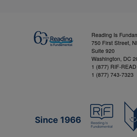
Reading Is Funda
750 First Street, 
Suite 920
Washington, DC 2
1 (877) RIF-READ
1 (877) 743-7323
Since 1966