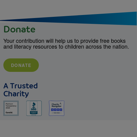
Donate
Your contribution will help us to provide free books
and literacy resources to children across the nation.
DONATE
A Trusted
Charity