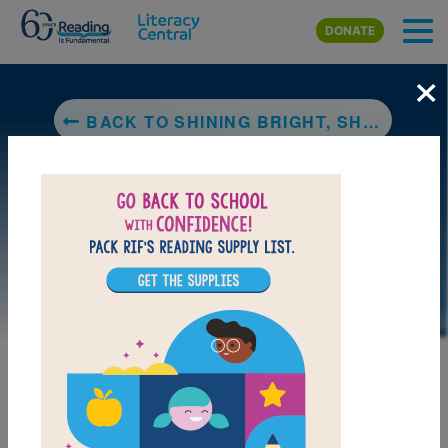
Skip to main content
DONATE
×
BACK TO SHINING BRIGHT, SHINING BLACK: MEETING 100 INSPIRING BLACK ICONS
DOWNLOAD PDF