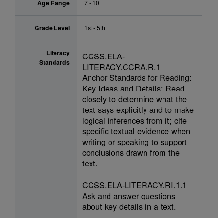
Age Range
7 - 10
Grade Level
1st - 5th
Literacy
CCSS.ELA-
Standards
LITERACY.CCRA.R.1
Anchor Standards for Reading:
Key Ideas and Details: Read
closely to determine what the
text says explicitly and to make
logical inferences from it; cite
specific textual evidence when
writing or speaking to support
conclusions drawn from the
text.
CCSS.ELA-LITERACY.RI.1.1
Ask and answer questions
about key details in a text.