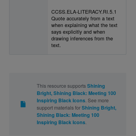
CCSS.ELA-LITERACY.RI.5.1
Quote accurately from a text
when explaining what the text
says explicitly and when
drawing inferences from the
text.
This resource supports
Shining
Bright, Shining Black: Meeting 100
Inspiring Black Icons
. See more
support materials for
Shining Bright,
Shining Black: Meeting 100
Inspiring Black Icons
.