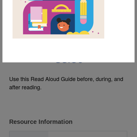
MY FAVORITES
Shining Bright, Shining
Black: Read Aloud
Guide
Use this Read Aloud Guide before, during, and
after reading.
Resource Information