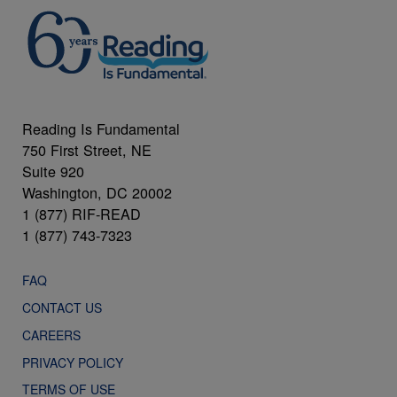
Reading Is Fundamental
750 First Street, NE
Suite 920
Washington, DC 20002
1 (877) RIF-READ
1 (877) 743-7323
FAQ
CONTACT US
CAREERS
PRIVACY POLICY
TERMS OF USE