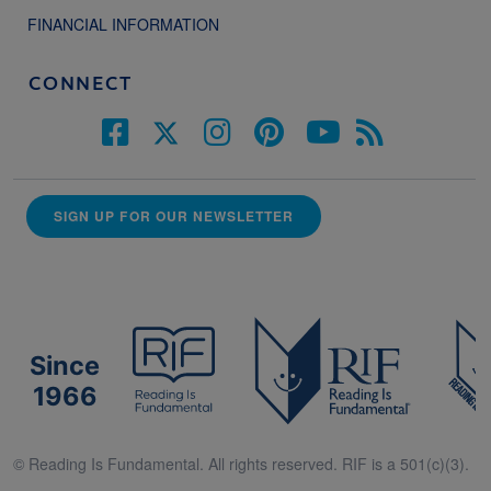
FINANCIAL INFORMATION
CONNECT
SIGN UP FOR OUR NEWSLETTER
Since
1966
© Reading Is Fundamental. All rights reserved. RIF is a 501(c)(3).