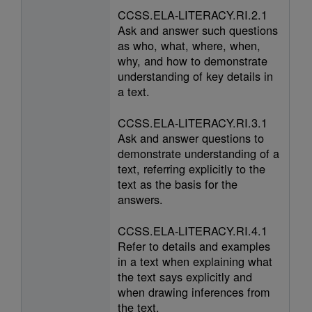
CCSS.ELA-LITERACY.RI.2.1
Ask and answer such questions
as who, what, where, when,
why, and how to demonstrate
understanding of key details in
a text.
CCSS.ELA-LITERACY.RI.3.1
Ask and answer questions to
demonstrate understanding of a
text, referring explicitly to the
text as the basis for the
answers.
CCSS.ELA-LITERACY.RI.4.1
Refer to details and examples
in a text when explaining what
the text says explicitly and
when drawing inferences from
the text.