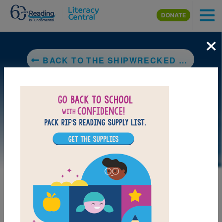
Skip to main content
DONATE
×
BACK TO THE SHIPWRECKED SAILOR: AN EGYPTIAN TALE WITH HIEROGLYPHS
LAUNCH PUZZLE