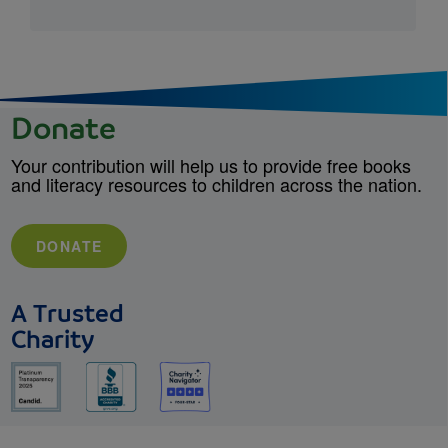
Donate
Your contribution will help us to provide free books
and literacy resources to children across the nation.
DONATE
A Trusted
Charity