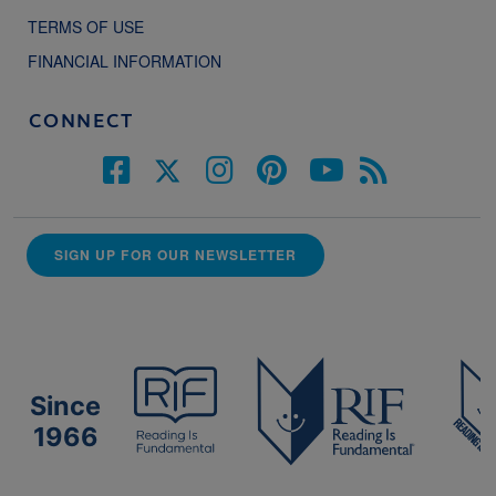
TERMS OF USE
FINANCIAL INFORMATION
CONNECT
SIGN UP FOR OUR NEWSLETTER
Since
1966