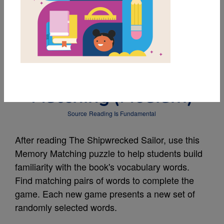
MY FAVORITES
The Shipwrecked
Sailor: Memory
Matching (Medium)
Source
Reading Is Fundamental
After reading The Shipwrecked Sailor, use this
Memory Matching puzzle to help students build
familiarity with the book's vocabulary words.
Find matching pairs of words to complete the
game. Each new game presents a new set of
randomly selected words.