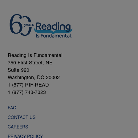
Reading Is Fundamental
750 First Street, NE
Suite 920
Washington, DC 20002
1 (877) RIF-READ
1 (877) 743-7323
FAQ
CONTACT US
CAREERS
PRIVACY POLICY