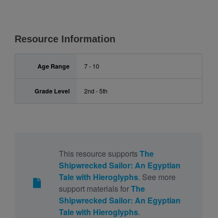
Resource Information
Age Range
7 - 10
Grade Level
2nd - 5th
This resource supports
The
Shipwrecked Sailor: An Egyptian
Tale with Hieroglyphs
. See more
support materials for
The
Shipwrecked Sailor: An Egyptian
Tale with Hieroglyphs
.