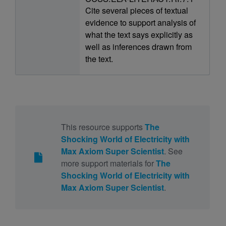
Cite several pieces of textual
evidence to support analysis of
what the text says explicitly as
well as inferences drawn from
the text.
This resource supports
The
Shocking World of Electricity with
Max Axiom Super Scientist
. See
more support materials for
The
Shocking World of Electricity with
Max Axiom Super Scientist
.