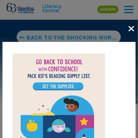
Skip to main content
DONATE
×
BACK TO THE SHOCKING WORLD OF ELECTRICITY WITH MAX AXIOM SUPER SCIENTIST
DOWNLOAD PDF