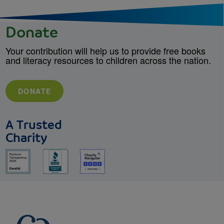
Donate
Your contribution will help us to provide free books
and literacy resources to children across the nation.
DONATE
A Trusted
Charity