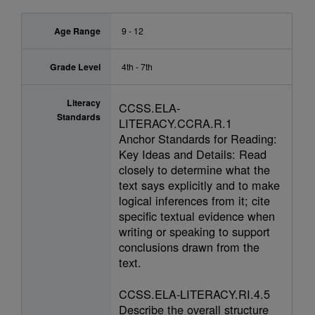
Age Range
9 - 12
Grade Level
4th - 7th
Literacy
CCSS.ELA-
Standards
LITERACY.CCRA.R.1
Anchor Standards for Reading:
Key Ideas and Details: Read
closely to determine what the
text says explicitly and to make
logical inferences from it; cite
specific textual evidence when
writing or speaking to support
conclusions drawn from the
text.
CCSS.ELA-LITERACY.RI.4.5
Describe the overall structure