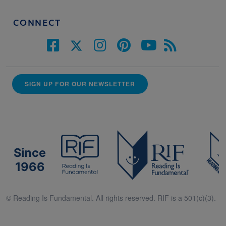
CONNECT
SIGN UP FOR OUR NEWSLETTER
Since
1966
© Reading Is Fundamental. All rights reserved. RIF is a 501(c)(3).