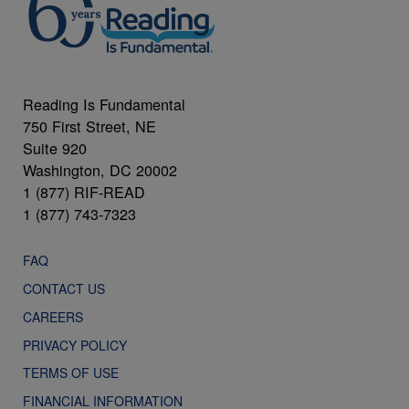
Reading Is Fundamental
750 First Street, NE
Suite 920
Washington, DC 20002
1 (877) RIF-READ
1 (877) 743-7323
FAQ
CONTACT US
CAREERS
PRIVACY POLICY
TERMS OF USE
FINANCIAL INFORMATION