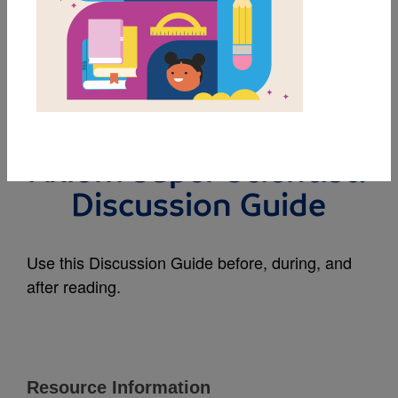
MY FAVORITES
The Shocking World of
Electricity with Max
Axiom Super Scientist:
Discussion Guide
Use this Discussion Guide before, during, and
after reading.
Resource Information