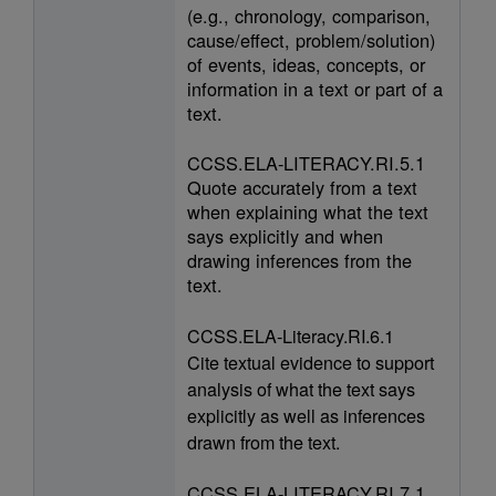
(e.g., chronology, comparison,
cause/effect, problem/solution)
of events, ideas, concepts, or
information in a text or part of a
text.
CCSS.ELA-LITERACY.RI.5.1
Quote accurately from a text
when explaining what the text
says explicitly and when
drawing inferences from the
text.
CCSS.ELA-Literacy.RI.6.1
Cite textual evidence to support
analysis of what the text says
explicitly as well as inferences
drawn from the text.
CCSS.ELA-LITERACY.RI.7.1