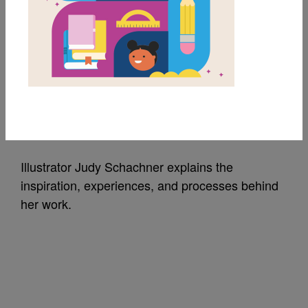
Skippyjon Jones: Q&A
with Illustrator Judy
Schachner
Source
Scholastic
Illustrator Judy Schachner explains the
inspiration, experiences, and processes behind
her work.