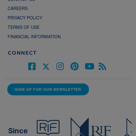
CAREERS
PRIVACY POLICY
TERMS OF USE
FINANCIAL INFORMATION
CONNECT
SIGN UP FOR OUR NEWSLETTER
Since