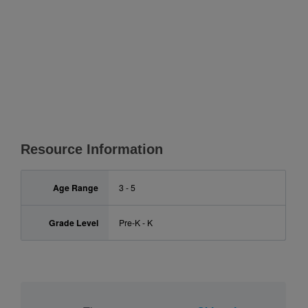
Resource Information
Age Range
3 - 5
Grade Level
Pre-K - K