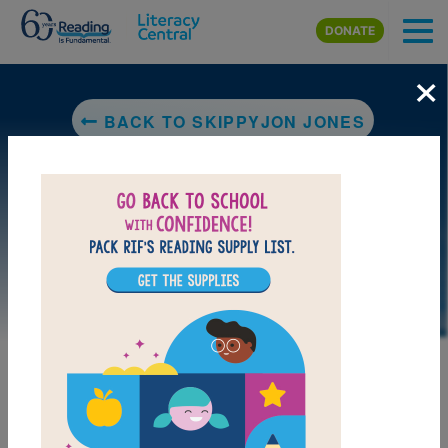
Skip to main content
DONATE
×
BACK TO SKIPPYJON JONES
MY FAVORITES