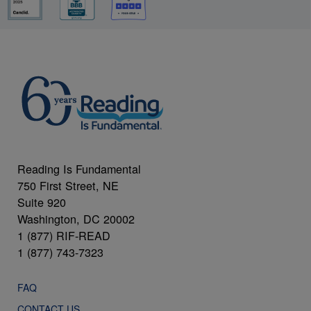
Reading Is Fundamental
750 First Street, NE
Suite 920
Washington, DC 20002
1 (877) RIF-READ
1 (877) 743-7323
FAQ
CONTACT US