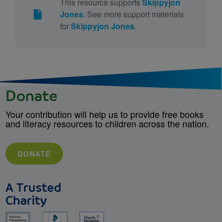
This resource supports
Skippyjon
Jones
. See more support materials
for
Skippyjon Jones
.
Donate
Your contribution will help us to provide free books
and literacy resources to children across the nation.
DONATE
A Trusted
Charity