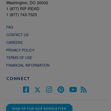
Washington, DC 20002
1 (877) RIF-READ
1 (877) 743-7323
FAQ
CONTACT US
CAREERS
PRIVACY POLICY
TERMS OF USE
FINANCIAL INFORMATION
CONNECT
SIGN UP FOR OUR NEWSLETTER