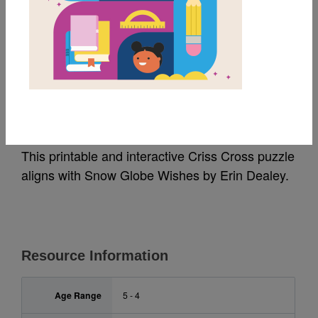
MY FAVORITES
Snow Globe Wishes:
Criss Cross
This printable and interactive Criss Cross puzzle
aligns with Snow Globe Wishes by Erin Dealey.
Resource Information
Age Range
5 - 4