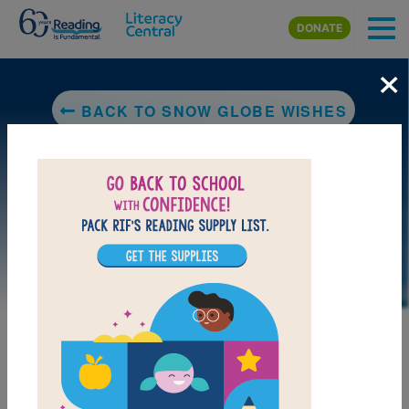
Skip to main content
DONATE
×
BACK TO SNOW GLOBE WISHES
LAUNCH PUZZLE