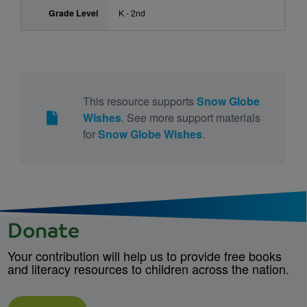
Grade Level
K - 2nd
This resource supports
Snow Globe
Wishes
. See more support materials
for
Snow Globe Wishes
.
Donate
Your contribution will help us to provide free books
and literacy resources to children across the nation.