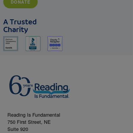
DONATE
A Trusted
Charity
Reading Is Fundamental
750 First Street, NE
Suite 920