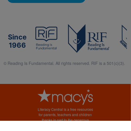
Since
1966
© Reading Is Fundamental. All rights reserved. RIF is a 501(c)(3).
Literacy Central is a free resources
for parents, teachers and children
thanks in part to the generous
support of Macy’s.