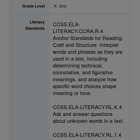
Grade Level
K - 2nd
Literacy
CCSS.ELA-
Standards
LITERACY.CCRA.R.4
Anchor Standards for Reading:
Craft and Structure: Interpret
words and phrases as they are
used in a text, including
determining technical,
connotative, and figurative
meanings, and analyze how
specific word choices shape
meaning or tone.
CCSS.ELA-LITERACY.RL.K.4
Ask and answer questions
about unknown words in a text.
CCSS.ELA-LITERACY.RL.1.4