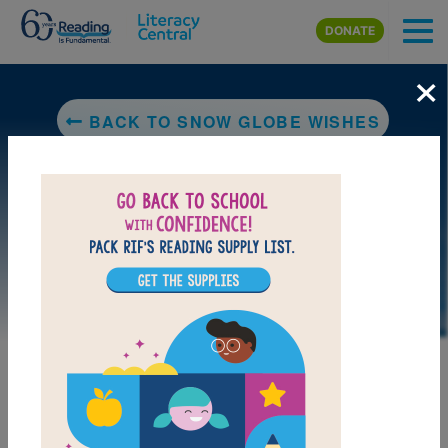
Skip to main content
DONATE
×
BACK TO SNOW GLOBE WISHES
DOWNLOAD PDF