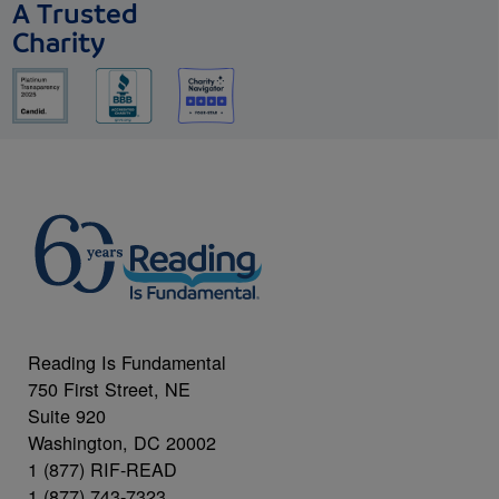
A Trusted
Charity
Reading Is Fundamental
750 First Street, NE
Suite 920
Washington, DC 20002
1 (877) RIF-READ
1 (877) 743-7323