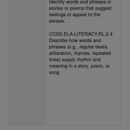
Identify words and phrases in
stories or poems that suggest
feelings or appeal to the
senses.
CCSS.ELA-LITERACY.RL.2.4
Describe how words and
phrases (e.g., regular beats,
alliteration, rhymes, repeated
lines) supply rhythm and
meaning in a story, poem, or
song.