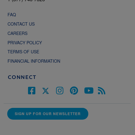
FAQ
CONTACT US
CAREERS
PRIVACY POLICY
TERMS OF USE
FINANCIAL INFORMATION
CONNECT
SIGN UP FOR OUR NEWSLETTER