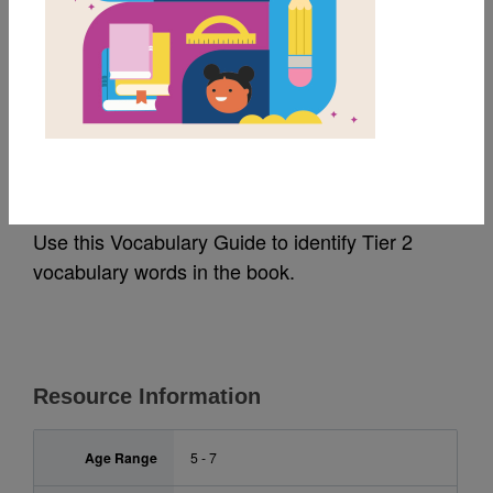
MY FAVORITES
Snow Globe Wishes:
Vocabulary Guide
Use this Vocabulary Guide to identify Tier 2
vocabulary words in the book.
Resource Information
Age Range
5 - 7