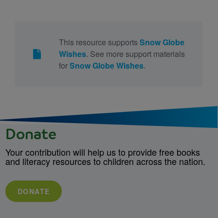
This resource supports
Snow Globe
Wishes
. See more support materials
for
Snow Globe Wishes
.
Donate
Your contribution will help us to provide free books
and literacy resources to children across the nation.
DONATE