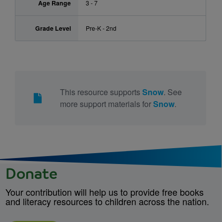
Age Range
3 - 7
Grade Level
Pre-K - 2nd
This resource supports
Snow
. See
more support materials for
Snow
.
Donate
Your contribution will help us to provide free books
and literacy resources to children across the nation.