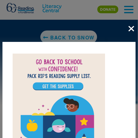
Skip to main content
DONATE
×
BACK TO SNOW
LAUNCH PUZZLE