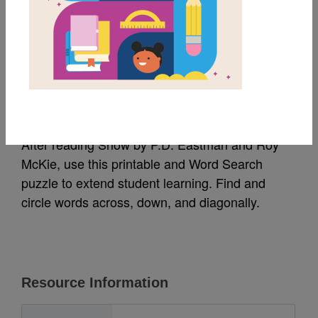
MY FAVORITES
Snow: Word Search 1
Source
Reading Is Fundamental
After reading Snow by P.D. Eastman and Roy
McKie, use this printable and Word Search
puzzle to extend student learning. Find and
circle words across, down, and diagonally.
Resource Information