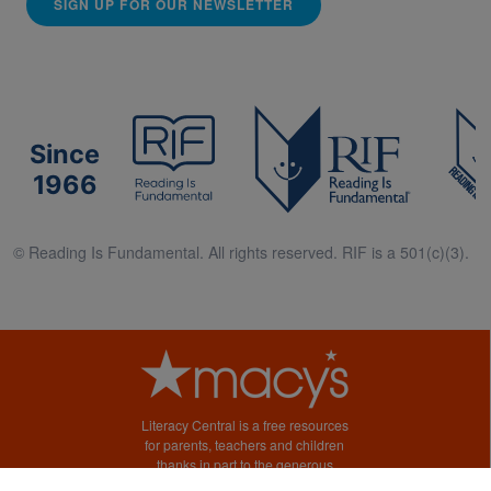
SIGN UP FOR OUR NEWSLETTER
Since
1966
© Reading Is Fundamental. All rights reserved. RIF is a 501(c)(3).
Literacy Central is a free resources
for parents, teachers and children
thanks in part to the generous
support of Macy’s.