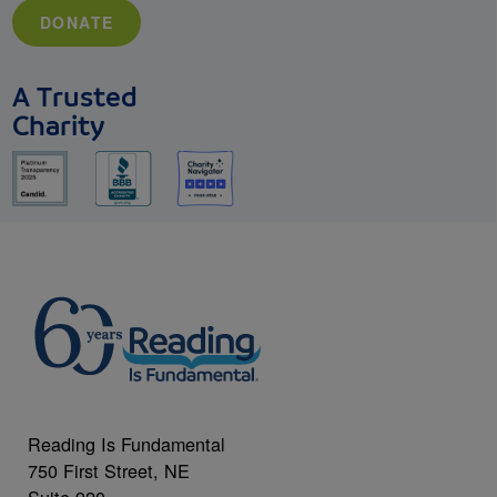
DONATE
A Trusted
Charity
Reading Is Fundamental
750 First Street, NE