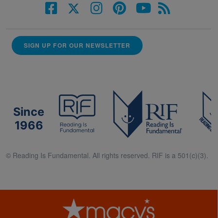
SIGN UP FOR OUR NEWSLETTER
Since
1966
© Reading Is Fundamental. All rights reserved. RIF is a 501(c)(3).