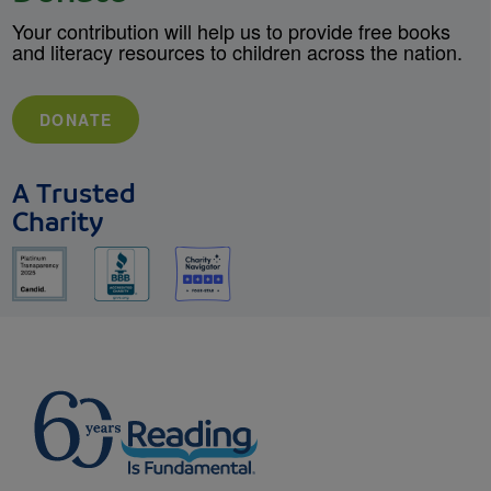
Your contribution will help us to provide free books
and literacy resources to children across the nation.
DONATE
A Trusted
Charity