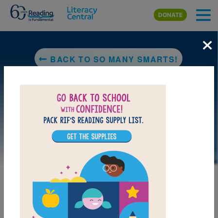
Skip to main content
DONATE
×
BACK TO SO MANY SMARTS!
LAUNCH PUZZLE