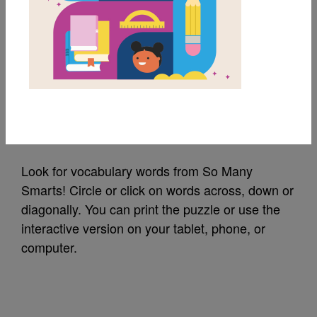
MY FAVORITES
So Many Smarts!:
Word Search (Hard)
Source
Reading Is Fundamental
Look for vocabulary words from So Many
Smarts! Circle or click on words across, down or
diagonally. You can print the puzzle or use the
interactive version on your tablet, phone, or
computer.