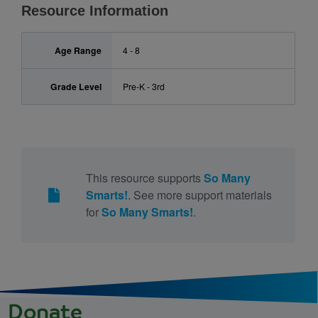
Resource Information
Age Range
4 - 8
Grade Level
Pre-K - 3rd
This resource supports
So Many
Smarts!
. See more support materials
for
So Many Smarts!
.
Donate