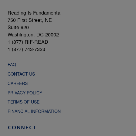
Reading Is Fundamental
750 First Street, NE
Suite 920
Washington, DC 20002
1 (877) RIF-READ
1 (877) 743-7323
FAQ
CONTACT US
CAREERS
PRIVACY POLICY
TERMS OF USE
FINANCIAL INFORMATION
CONNECT