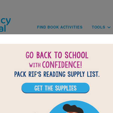
Skip to main content
Main navig
FIND BOOK ACTIVITIES
TOOLS
BACK TO THE SODA BOTTLE SCHOOL: A T