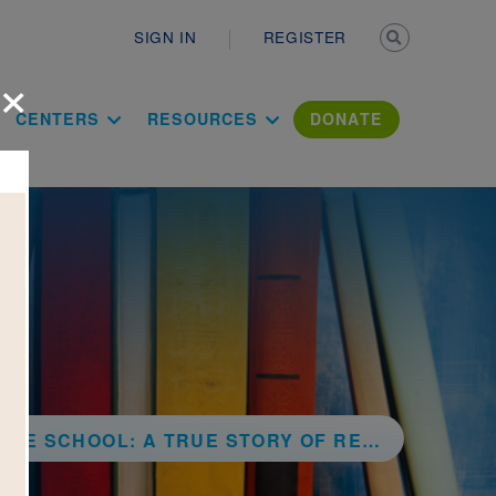
Secondary n
SIGN IN
REGISTER
×
ation Literac
CENTERS
RESOURCES
DONATE
RUE STORY OF RECYCLING, TEAMWORK, AND ONE CRAZY IDEA