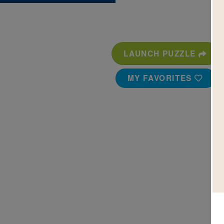
LAUNCH PUZZLE
MY FAVORITES