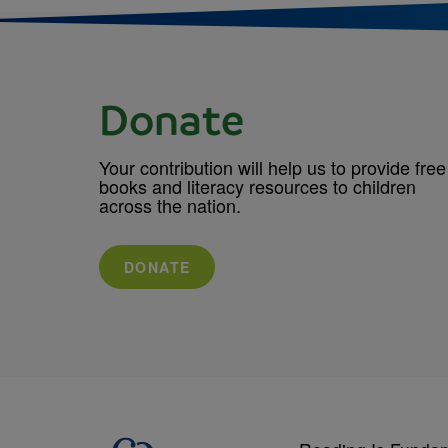
Donate
Your contribution will help us to provide free
books and literacy resources to children
across the nation.
DONATE