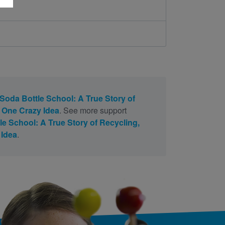
Soda Bottle School: A True Story of
 One Crazy Idea
. See more support
e School: A True Story of Recycling,
 Idea
.