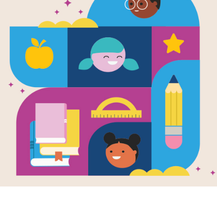
The Soda Bo
Word Searc
Source
Reading Is Fundamental
Look for vocabulary words from The S
words across, down, or diagonally. Y
interactive version on your tablet, p
Resource Information