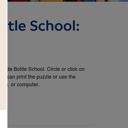
ttle School:
h
oda Bottle School. Circle or click on
ou can print the puzzle or use the
hone, or computer.