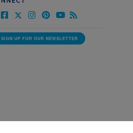
ONNECT
SIGN UP FOR OUR NEWSLETTER