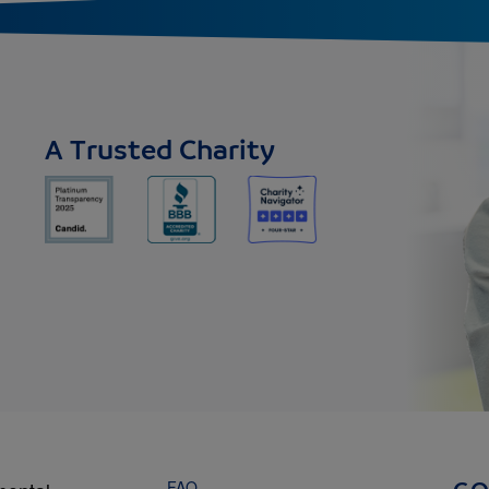
A Trusted Charity
FAQ