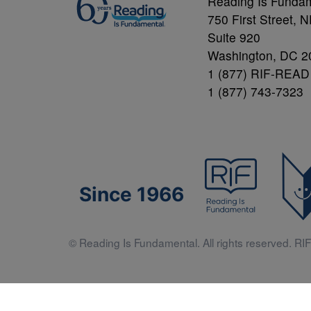
Reading Is Funda
750 First Street, 
Suite 920
Washington, DC 2
1 (877) RIF-READ
1 (877) 743-7323
Since 1966
© Reading Is Fundamental. All rights reserved. RIF 