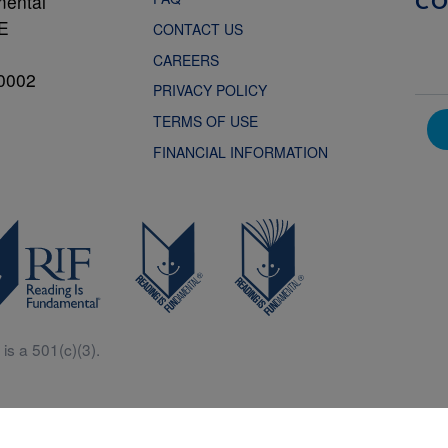
mental
C
NE
CONTACT US
CAREERS
0002
PRIVACY POLICY
TERMS OF USE
FINANCIAL INFORMATION
is a 501(c)(3).