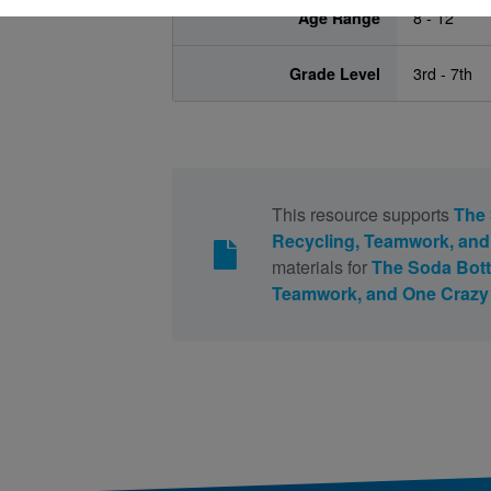
Age Range
8 - 12
Grade Level
3rd - 7th
This resource supports
The 
Recycling, Teamwork, and
materials for
The Soda Bottl
Teamwork, and One Crazy