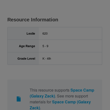
Resource Information
Lexile
620
Age Range
5 - 9
Grade Level
K - 4th
This resource supports
Space Camp
(Galaxy Zack)
. See more support
materials for
Space Camp (Galaxy
Zack)
.