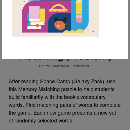
MY FAVORITES
Space Camp (Galaxy
Zack): Memory
Matching (Medium)
Source
Reading Is Fundamental
After reading Space Camp (Galaxy Zack), use
this Memory Matching puzzle to help students
build familiarity with the book's vocabulary
words. Find matching pairs of words to complete
the game. Each new game presents a new set
of randomly selected words.