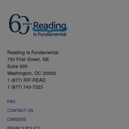
Reading Is Fundamental
750 First Street, NE
Suite 920
Washington, DC 20002
1 (877) RIF-READ
1 (877) 743-7323
FAQ
CONTACT US
CAREERS
PRIVACY POLICY