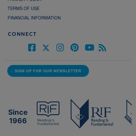
TERMS OF USE
FINANCIAL INFORMATION
CONNECT
SIGN UP FOR OUR NEWSLETTER
Since
1966