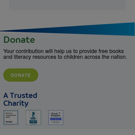
Donate
Your contribution will help us to provide free books
and literacy resources to children across the nation.
DONATE
A Trusted
Charity