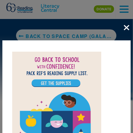
Skip to main content
DONATE
×
BACK TO SPACE CAMP (GALAXY ZACK)
LAUNCH PUZZLE