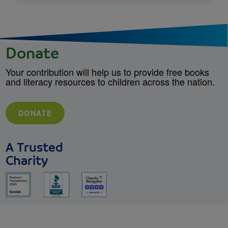
Donate
Your contribution will help us to provide free books
and literacy resources to children across the nation.
DONATE
A Trusted
Charity