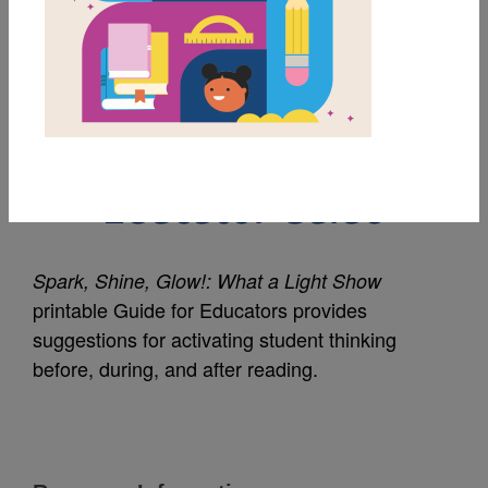
MY FAVORITES
Spark, Shine, Glow!:
What a Light Show:
Educator Guide
Spark, Shine, Glow!: What a Light Show
printable Guide for Educators provides
suggestions for activating student thinking
before, during, and after reading.