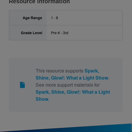
Resource Information
Age Range
1 - 8
Grade Level
Pre-K - 3rd
This resource supports
Spark,
Shine, Glow!: What a Light Show
.
See more support materials for
Spark, Shine, Glow!: What a Light
Show
.