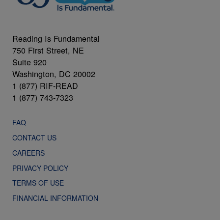
Reading Is Fundamental
750 First Street, NE
Suite 920
Washington, DC 20002
1 (877) RIF-READ
1 (877) 743-7323
FAQ
CONTACT US
CAREERS
PRIVACY POLICY
TERMS OF USE
FINANCIAL INFORMATION