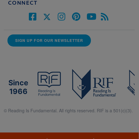
CONNECT
SIGN UP FOR OUR NEWSLETTER
Since
1966
© Reading Is Fundamental. All rights reserved. RIF is a 501(c)(3).