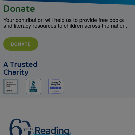
Donate
Your contribution will help us to provide free books
and literacy resources to children across the nation.
DONATE
A Trusted
Charity