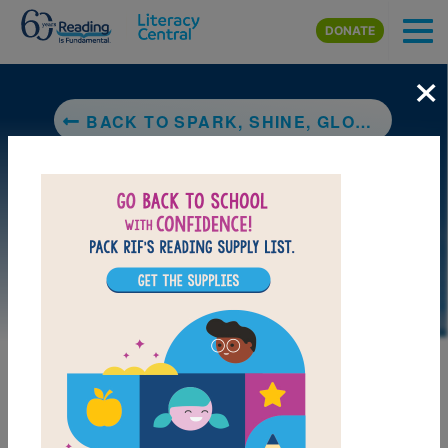
Skip to main content
DONATE
×
BACK TO SPARK, SHINE, GLOW!: WHAT A LIGHT SHOW
DOWNLOAD PDF