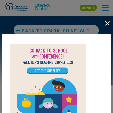
Skip to main content
DONATE
×
BACK TO SPARK, SHINE, GLOW!: WHAT A LIGHT SHOW
DOWNLOAD PDF