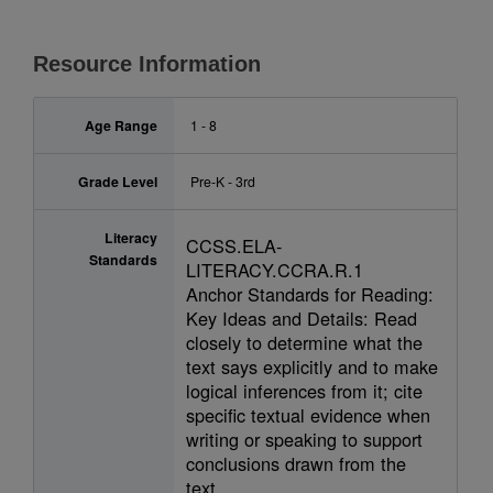
Resource Information
Age Range
1 - 8
Grade Level
Pre-K - 3rd
Literacy
CCSS.ELA-
Standards
LITERACY.CCRA.R.1
Anchor Standards for Reading:
Key Ideas and Details: Read
closely to determine what the
text says explicitly and to make
logical inferences from it; cite
specific textual evidence when
writing or speaking to support
conclusions drawn from the
text.