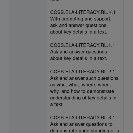
CCSS.ELA-LITERACY.RL.K.1
With prompting and support,
ask and answer questions
about key details in a text.
CCSS.ELA-LITERACY.RL.1.1
Ask and answer questions
about key details in a text.
CCSS.ELA-LITERACY.RL.2.1
Ask and answer such questions
as who, what, where, when,
why, and how to demonstrate
understanding of key details in
a text.
CCSS.ELA-LITERACY.RL.3.1
Ask and answer questions to
demonstrate understanding of a