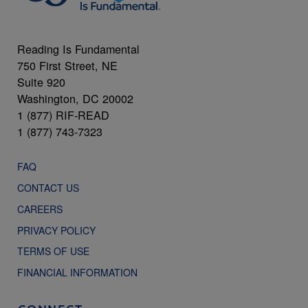
Reading Is Fundamental
750 First Street, NE
Suite 920
Washington, DC 20002
1 (877) RIF-READ
1 (877) 743-7323
FAQ
CONTACT US
CAREERS
PRIVACY POLICY
TERMS OF USE
FINANCIAL INFORMATION