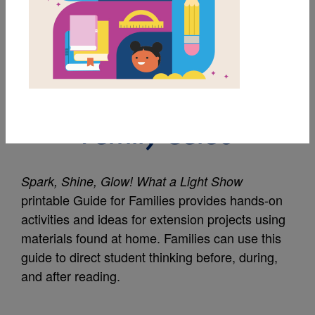
MY FAVORITES
Spark, Shine, Glow!:
What a Light Show:
Family Guide
Spark, Shine, Glow! What a Light Show
printable Guide for Families provides hands-on
activities and ideas for extension projects using
materials found at home. Families can use this
guide to direct student thinking before, during,
and after reading.