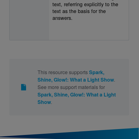
text, referring explicitly to the
text as the basis for the
answers.
This resource supports
Spark,
Shine, Glow!: What a Light Show
.
See more support materials for
Spark, Shine, Glow!: What a Light
Show
.