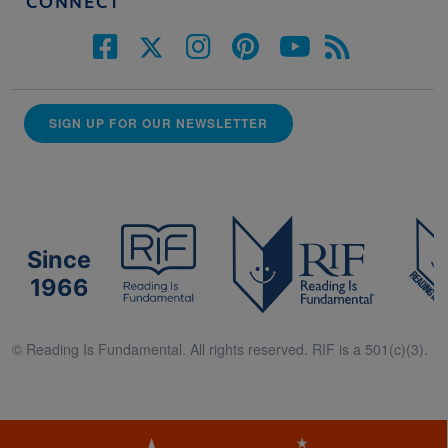
CONNECT
SIGN UP FOR OUR NEWSLETTER
Since
1966
© Reading Is Fundamental. All rights reserved. RIF is a 501(c)(3).