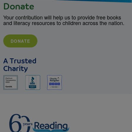
Donate
Your contribution will help us to provide free books
and literacy resources to children across the nation.
DONATE
A Trusted
Charity