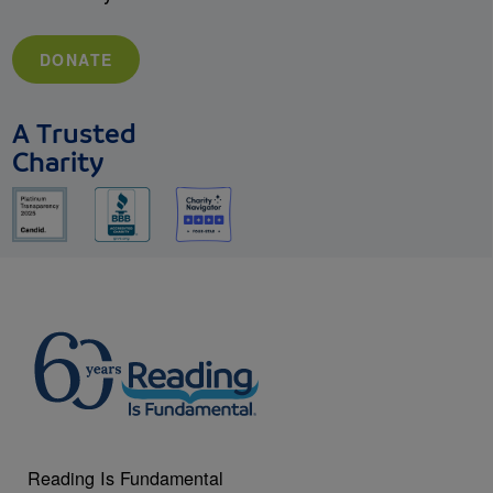
DONATE
A Trusted
Charity
Reading Is Fundamental