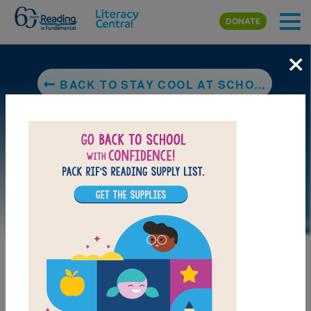
Skip to main content
DONATE
×
BACK TO STAY COOL AT SCHOOL (MINDFUL ME, HAPPY ME)
LAUNCH PUZZLE