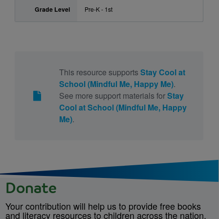
Grade Level
Pre-K - 1st
This resource supports
Stay Cool at
School (Mindful Me, Happy Me)
.
See more support materials for
Stay
Cool at School (Mindful Me, Happy
Me)
.
Donate
Your contribution will help us to provide free books
and literacy resources to children across the nation.