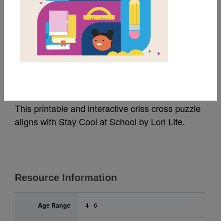
MY FAVORITES
Stay Cool at School:
Criss Cross
This printable and interactive criss cross puzzle
aligns with Stay Cool at School by Lori Lite.
Resource Information
Age Range
4 - 6