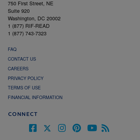
750 First Street, NE
Suite 920
Washington, DC 20002
1 (877) RIF-READ
1 (877) 743-7323
FAQ
CONTACT US
CAREERS
PRIVACY POLICY
TERMS OF USE
FINANCIAL INFORMATION
CONNECT