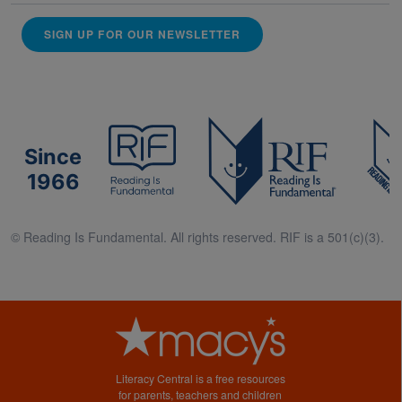
SIGN UP FOR OUR NEWSLETTER
Since
1966
© Reading Is Fundamental. All rights reserved. RIF is a 501(c)(3).
Literacy Central is a free resources
for parents, teachers and children