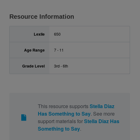
Resource Information
Lexile
650
Age Range
7 - 11
Grade Level
3rd - 6th
This resource supports
Stella Diaz
Has Something to Say
. See more
support materials for
Stella Diaz Has
Something to Say
.