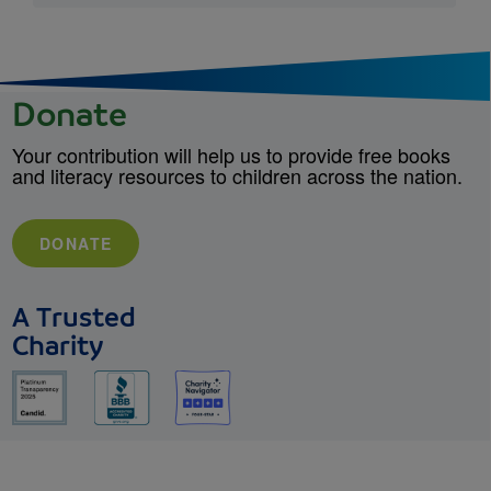
Donate
Your contribution will help us to provide free books
and literacy resources to children across the nation.
DONATE
A Trusted
Charity