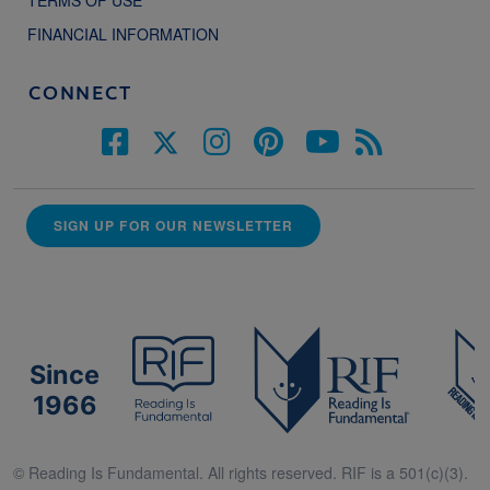
TERMS OF USE
FINANCIAL INFORMATION
CONNECT
SIGN UP FOR OUR NEWSLETTER
Since
1966
© Reading Is Fundamental. All rights reserved. RIF is a 501(c)(3).