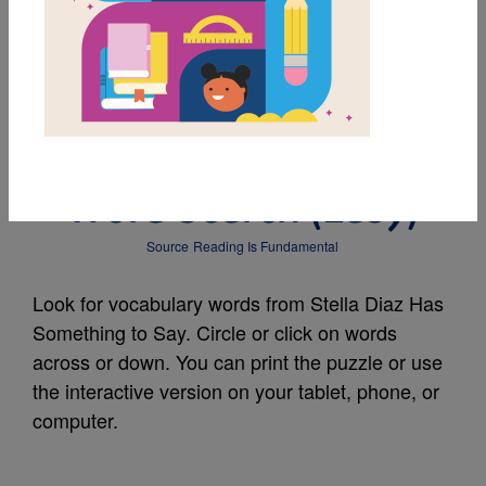
MY FAVORITES
Stella Diaz Has
Something to Say:
Word Search (Easy)
Source
Reading Is Fundamental
Look for vocabulary words from Stella Diaz Has
Something to Say. Circle or click on words
across or down. You can print the puzzle or use
the interactive version on your tablet, phone, or
computer.