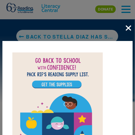
Skip to main content
DONATE
×
BACK TO STELLA DIAZ HAS SOMETHING TO SAY
LAUNCH PUZZLE