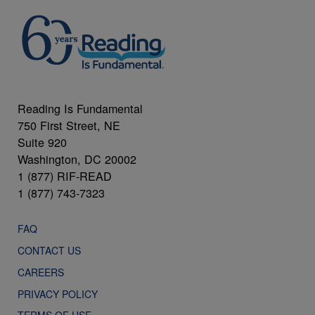
Reading Is Fundamental
750 First Street, NE
Suite 920
Washington, DC 20002
1 (877) RIF-READ
1 (877) 743-7323
FAQ
CONTACT US
CAREERS
PRIVACY POLICY