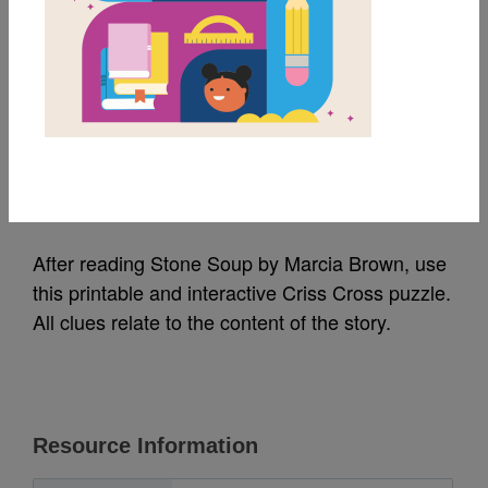
MY FAVORITES
Stone Soup: Criss
Cross
Source
Reading Is Fundamental
After reading Stone Soup by Marcia Brown, use
this printable and interactive Criss Cross puzzle.
All clues relate to the content of the story.
Resource Information