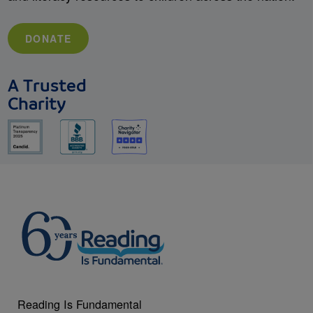
DONATE
A Trusted
Charity
Reading Is Fundamental