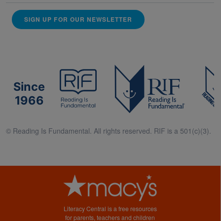
SIGN UP FOR OUR NEWSLETTER
Since
1966
© Reading Is Fundamental. All rights reserved. RIF is a 501(c)(3).
Literacy Central is a free resources
for parents, teachers and children