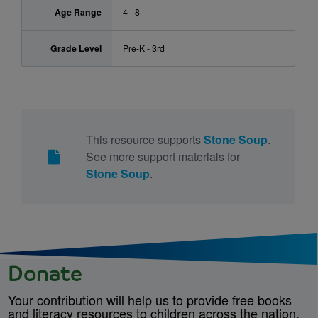
Age Range
4 - 8
Grade Level
Pre-K - 3rd
This resource supports
Stone Soup
.
See more support materials for
Stone Soup
.
Donate
Your contribution will help us to provide free books
and literacy resources to children across the nation.