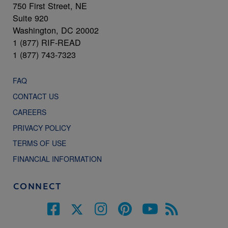
750 First Street, NE
Suite 920
Washington, DC 20002
1 (877) RIF-READ
1 (877) 743-7323
FAQ
CONTACT US
CAREERS
PRIVACY POLICY
TERMS OF USE
FINANCIAL INFORMATION
CONNECT