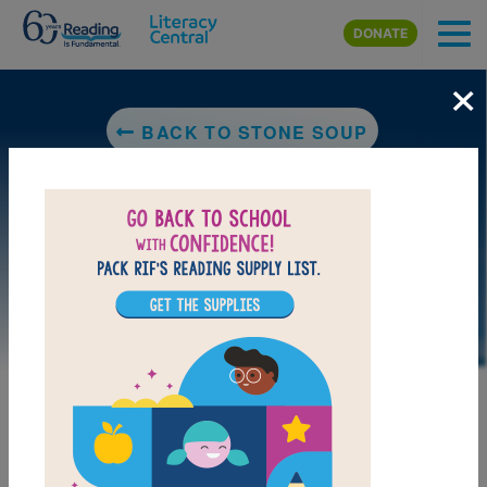
Skip to main content
DONATE
×
BACK TO STONE SOUP
LAUNCH PUZZLE