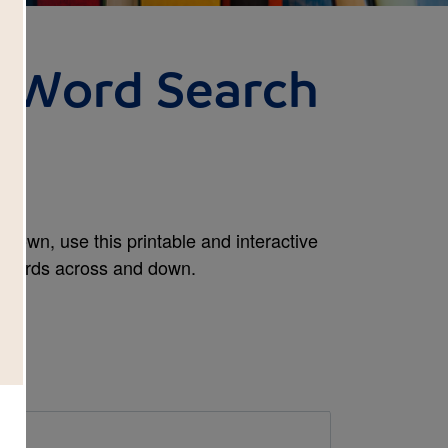
: Word Search
rown, use this printable and interactive
e words across and down.