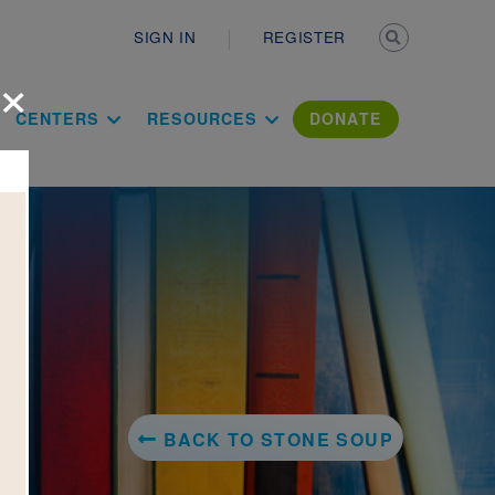
Secondary n
SIGN IN
REGISTER
×
ation Literac
CENTERS
RESOURCES
DONATE
BACK TO STONE SOUP