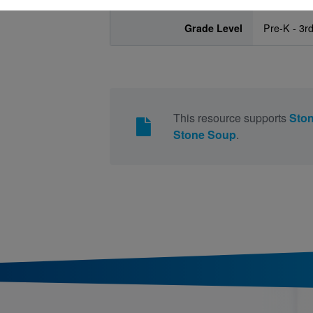
Grade Level
Pre-K - 3r
This resource supports
Sto
Stone Soup
.