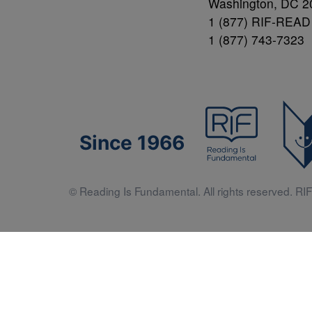
Washington, DC 2
1 (877) RIF-READ
1 (877) 743-7323
Since 1966
© Reading Is Fundamental. All rights reserved. RIF 
Literacy 