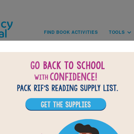
Skip to main content
Main navig
FIND BOOK ACTIVITIES
TOOLS