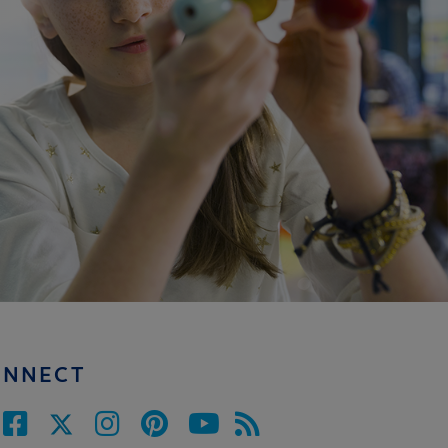
ONNECT