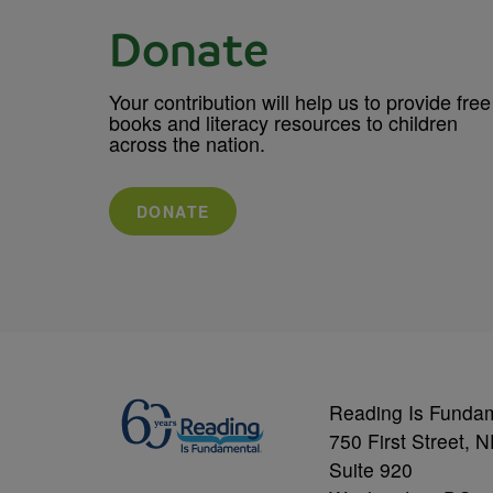
Donate
Your contribution will help us to provide free
books and literacy resources to children
across the nation.
DONATE
Reading Is Funda
750 First Street, 
Suite 920