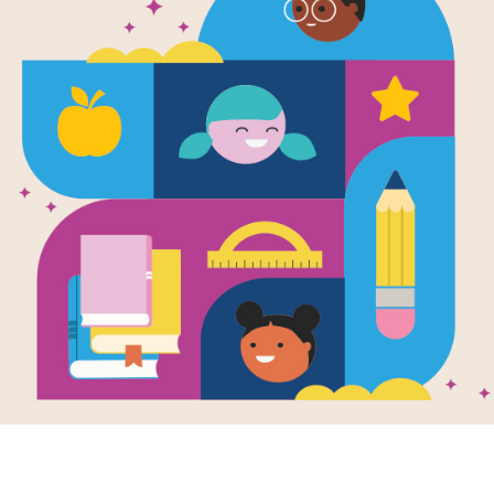
Stone Soup
(Medium)
Source
Reading Is Fundamental
After reading Stone Soup by Marcia B
Word Search puzzle. Find and circl
Resource Information
Age Range
4 - 8