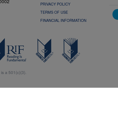
0002
PRIVACY POLICY
TERMS OF USE
FINANCIAL INFORMATION
is a 501(c)(3).
Central is a free resources for parents, teachers and children thanks in p