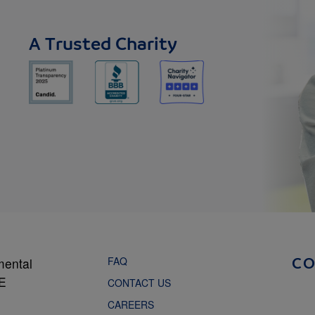
A Trusted Charity
FAQ
mental
C
NE
CONTACT US
CAREERS