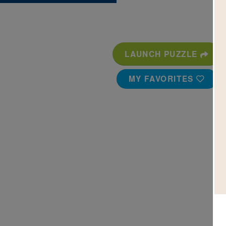
LAUNCH PUZZLE
MY FAVORITES