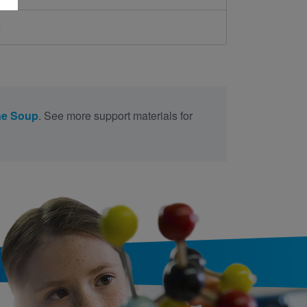
d
ne Soup
. See more support materials for