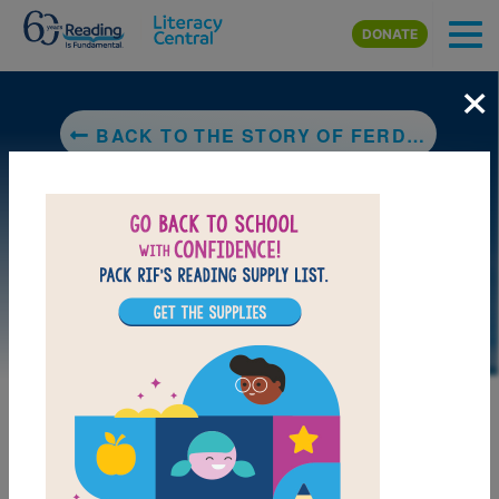
Skip to main content
DONATE
×
BACK TO THE STORY OF FERDINAND
LAUNCH PUZZLE