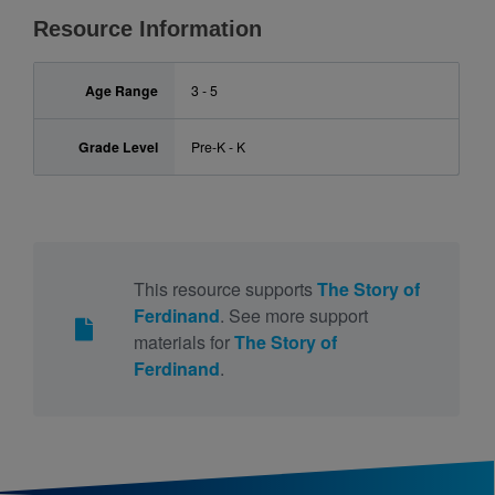
Resource Information
Age Range
3 - 5
Grade Level
Pre-K - K
This resource supports
The Story of
Ferdinand
. See more support
materials for
The Story of
Ferdinand
.