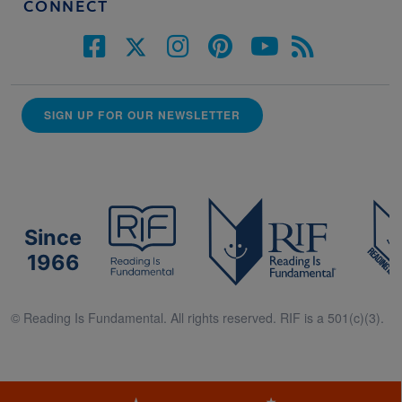
CONNECT
SIGN UP FOR OUR NEWSLETTER
Since
1966
© Reading Is Fundamental. All rights reserved. RIF is a 501(c)(3).