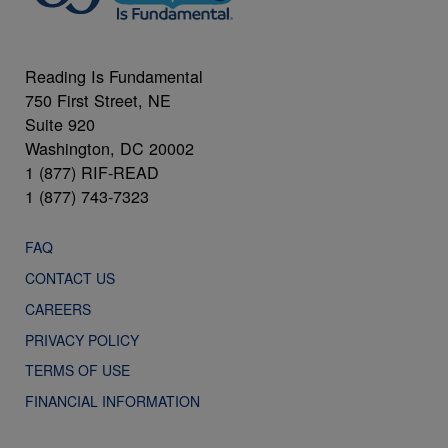
Reading Is Fundamental
750 First Street, NE
Suite 920
Washington, DC 20002
1 (877) RIF-READ
1 (877) 743-7323
FAQ
CONTACT US
CAREERS
PRIVACY POLICY
TERMS OF USE
FINANCIAL INFORMATION