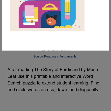
MY FAVORITES
The Story of
Ferdinand: Word
Search
Source
Reading Is Fundamental
After reading The Story of Ferdinand by Munro
Leaf use this printable and interactive Word
Search puzzle to extend student learning. Find
and circle words across, down, and diagonally.