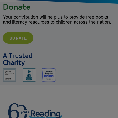
Donate
Your contribution will help us to provide free books
and literacy resources to children across the nation.
DONATE
A Trusted
Charity