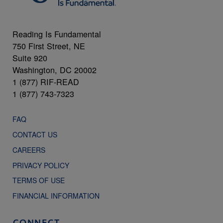
Reading Is Fundamental
750 First Street, NE
Suite 920
Washington, DC 20002
1 (877) RIF-READ
1 (877) 743-7323
FAQ
CONTACT US
CAREERS
PRIVACY POLICY
TERMS OF USE
FINANCIAL INFORMATION