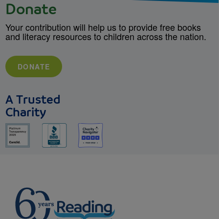
Donate
Your contribution will help us to provide free books
and literacy resources to children across the nation.
DONATE
A Trusted
Charity