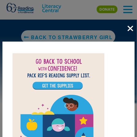
Skip to main content
DONATE
×
BACK TO STRAWBERRY GIRL
LAUNCH PUZZLE