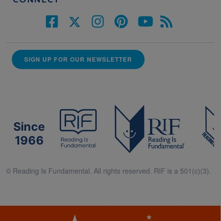
CONNECT
SIGN UP FOR OUR NEWSLETTER
Since
1966
© Reading Is Fundamental. All rights reserved. RIF is a 501(c)(3).