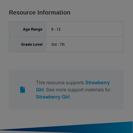
Resource Information
Age Range
8 - 12
Grade Level
3rd - 7th
This resource supports
Strawberry
Girl
. See more support materials for
Strawberry Girl
.