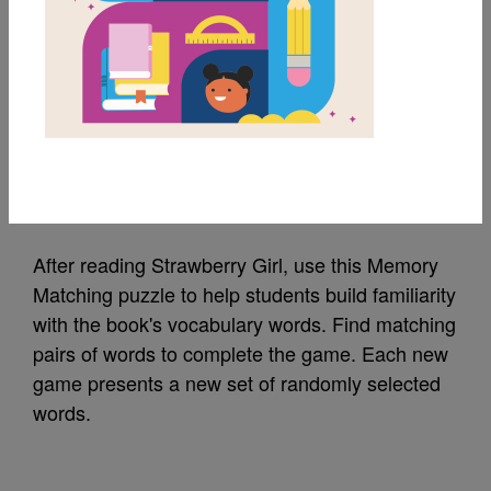
MY FAVORITES
Strawberry Girl:
Memory Match (Hard)
Source
Reading Is Fundamental
After reading Strawberry Girl, use this Memory
Matching puzzle to help students build familiarity
with the book's vocabulary words. Find matching
pairs of words to complete the game. Each new
game presents a new set of randomly selected
words.