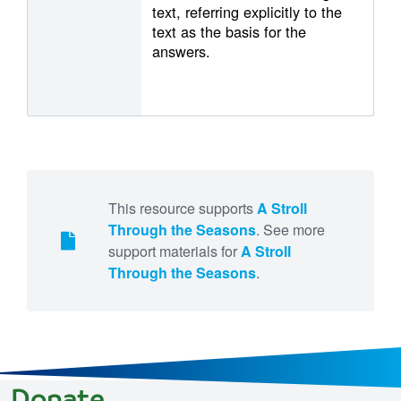
text, referring explicitly to the
text as the basis for the
answers.
This resource supports
A Stroll
Through the Seasons
. See more
support materials for
A Stroll
Through the Seasons
.
Donate