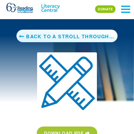
Skip to main content
DONATE
BACK TO A STROLL THROUGH THE SEASONS
DOWNLOAD PDF