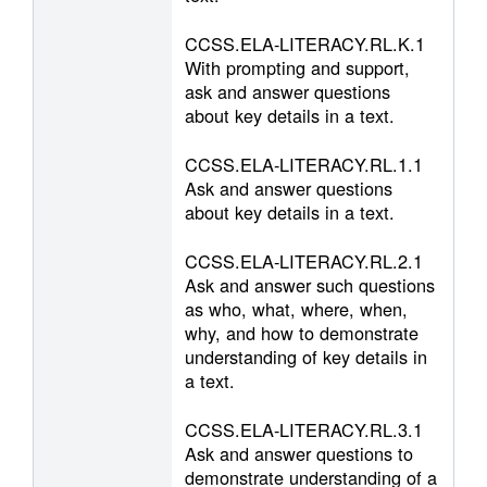
CCSS.ELA-LITERACY.RL.K.1
With prompting and support,
ask and answer questions
about key details in a text.
CCSS.ELA-LITERACY.RL.1.1
Ask and answer questions
about key details in a text.
CCSS.ELA-LITERACY.RL.2.1
Ask and answer such questions
as who, what, where, when,
why, and how to demonstrate
understanding of key details in
a text.
CCSS.ELA-LITERACY.RL.3.1
Ask and answer questions to
demonstrate understanding of a