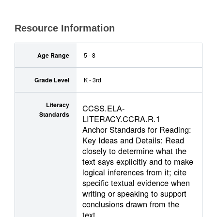
Resource Information
Age Range
5 - 8
Grade Level
K - 3rd
Literacy
CCSS.ELA-
Standards
LITERACY.CCRA.R.1
Anchor Standards for Reading:
Key Ideas and Details: Read
closely to determine what the
text says explicitly and to make
logical inferences from it; cite
specific textual evidence when
writing or speaking to support
conclusions drawn from the
text.