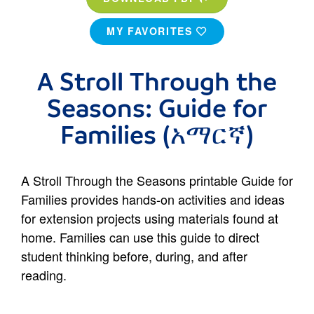
MY FAVORITES
A Stroll Through the
Seasons: Guide for
Families (አማርኛ)
A Stroll Through the Seasons printable Guide for
Families provides hands-on activities and ideas
for extension projects using materials found at
home. Families can use this guide to direct
student thinking before, during, and after
reading.