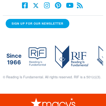
SIGN UP FOR OUR NEWSLETTER
Since
1966
© Reading Is Fundamental. All rights reserved. RIF is a 501(c)(3).