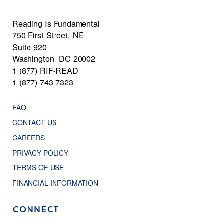
Reading Is Fundamental
750 First Street, NE
Suite 920
Washington, DC 20002
1 (877) RIF-READ
1 (877) 743-7323
FAQ
CONTACT US
CAREERS
PRIVACY POLICY
TERMS OF USE
FINANCIAL INFORMATION
CONNECT