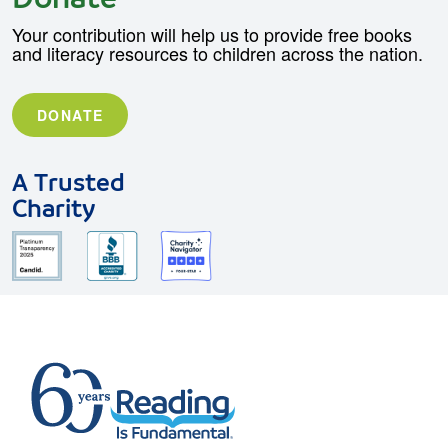
Your contribution will help us to provide free books
and literacy resources to children across the nation.
DONATE
A Trusted
Charity