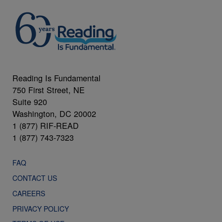
Reading Is Fundamental
750 First Street, NE
Suite 920
Washington, DC 20002
1 (877) RIF-READ
1 (877) 743-7323
FAQ
CONTACT US
CAREERS
PRIVACY POLICY