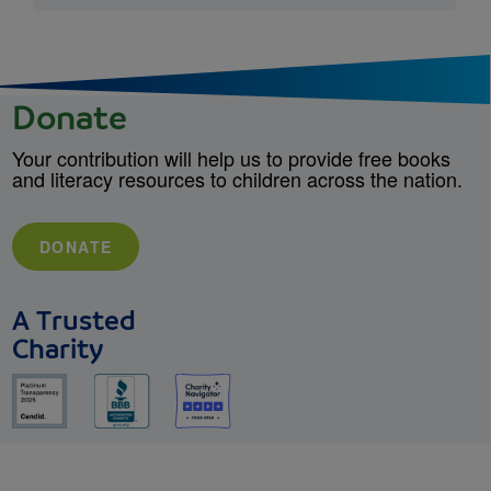
Donate
Your contribution will help us to provide free books
and literacy resources to children across the nation.
DONATE
A Trusted
Charity