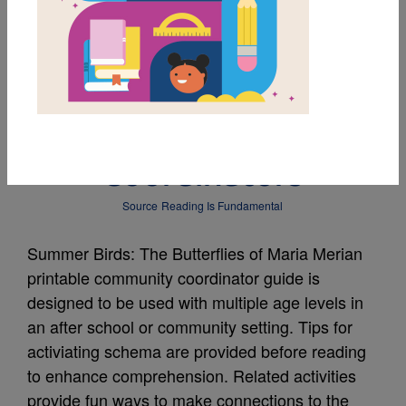
MY FAVORITES
Summer Birds Guide
for Community
Coordinators
Source
Reading Is Fundamental
Summer Birds: The Butterflies of Maria Merian
printable community coordinator guide is
designed to be used with multiple age levels in
an after school or community setting. Tips for
activiating schema are provided before reading
to enhance comprehension. Related activities
provide fun ways to make connections to the