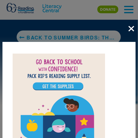
Skip to main content
DONATE
×
BACK TO SUMMER BIRDS: THE BUTTERFLIES OF MARIA MERIAN
DOWNLOAD PDF