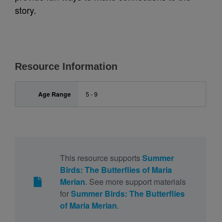
story.
Resource Information
Age Range
5 - 9
This resource supports
Summer
Birds: The Butterflies of Maria
Merian
. See more support materials
for
Summer Birds: The Butterflies
of Maria Merian
.