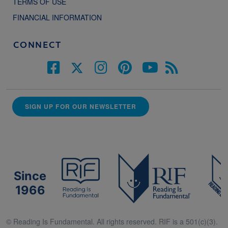
TERMS OF USE
FINANCIAL INFORMATION
CONNECT
SIGN UP FOR OUR NEWSLETTER
Since
1966
© Reading Is Fundamental. All rights reserved. RIF is a 501(c)(3).