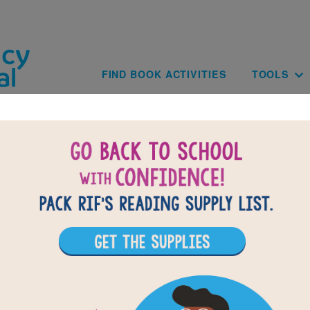
Skip to main content
Main navig
FIND BOOK ACTIVITIES
TOOLS