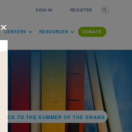
Secondary n
SIGN IN
REGISTER
×
ation Literac
CENTERS
RESOURCES
DONATE
BACK TO THE SUMMER OF THE SWANS