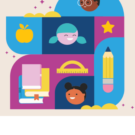
The Summer
Swans: Mem
(Medium)
Source
Reading Is Fundamental
After reading The Summer of the Sw
help students build familiarity with 
pairs of words to complete the gam
randomly selected words.