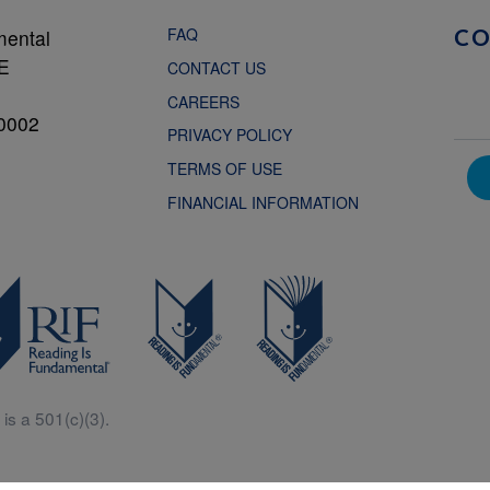
FAQ
mental
C
NE
CONTACT US
CAREERS
0002
PRIVACY POLICY
TERMS OF USE
FINANCIAL INFORMATION
is a 501(c)(3).