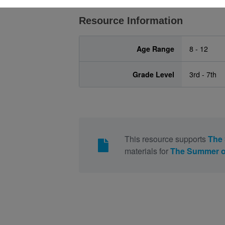
Resource Information
Age Range
8 - 12
Grade Level
3rd - 7th
This resource supports
The
materials for
The Summer o