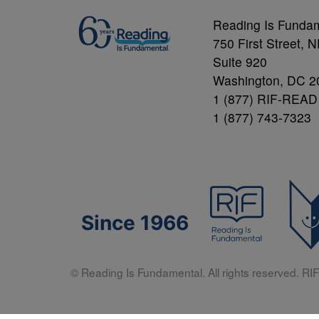
Reading Is Funda
750 First Street, 
Suite 920
Washington, DC 2
1 (877) RIF-READ
1 (877) 743-7323
Since 1966
© Reading Is Fundamental. All rights reserved. RIF 