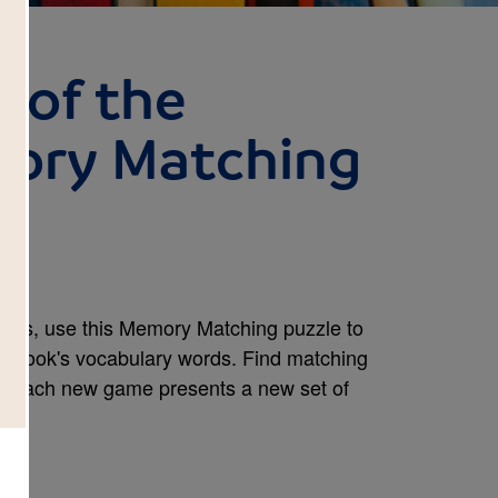
 of the
ory Matching
ans, use this Memory Matching puzzle to
the book's vocabulary words. Find matching
e. Each new game presents a new set of