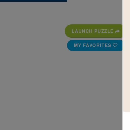
LAUNCH PUZZLE
MY FAVORITES