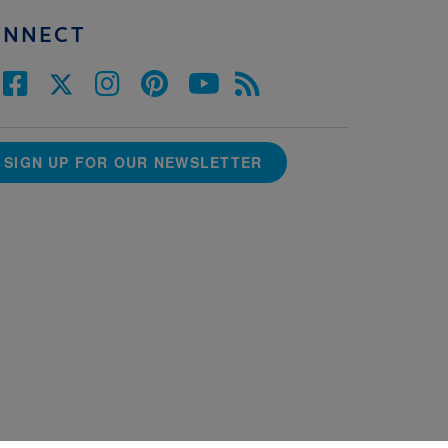
ONNECT
SIGN UP FOR OUR NEWSLETTER