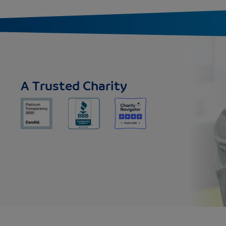
A Trusted Charity