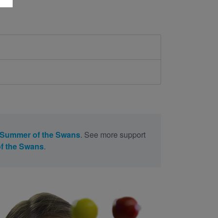
 Summer of the Swans
. See more support
f the Swans
.