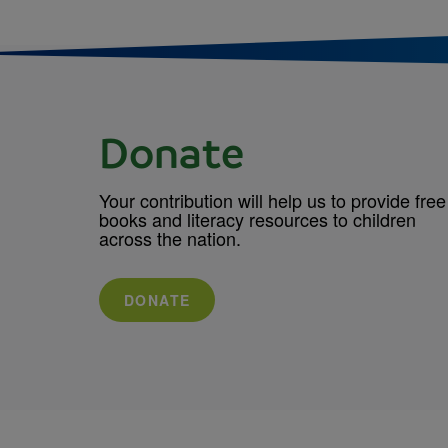
Donate
Your contribution will help us to provide free
books and literacy resources to children
across the nation.
DONATE