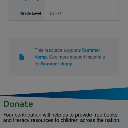
Grade Level
3rd - 7th
This resource supports
Summer
Vamp
. See more support materials
for
Summer Vamp
.
Donate
Your contribution will help us to provide free books
and literacy resources to children across the nation.