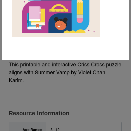
MY FAVORITES
Summer Vamp: Criss
Cross
This printable and interactive Criss Cross puzzle
aligns with Summer Vamp by Violet Chan
Karim.
Resource Information
Age Range
8 - 12