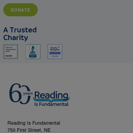
DONATE
A Trusted
Charity
Reading Is Fundamental
750 First Street, NE