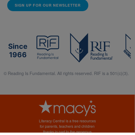
SIGN UP FOR OUR NEWSLETTER
Since
1966
© Reading Is Fundamental. All rights reserved. RIF is a 501(c)(3).
Literacy Central is a free resources
for parents, teachers and children
thanks in part to the generous