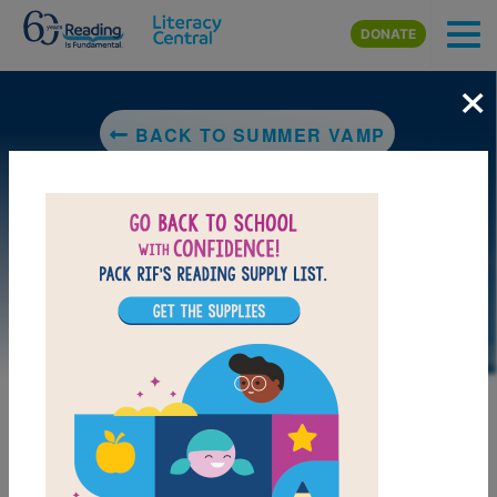
Skip to main content
DONATE
×
BACK TO SUMMER VAMP
LAUNCH PUZZLE