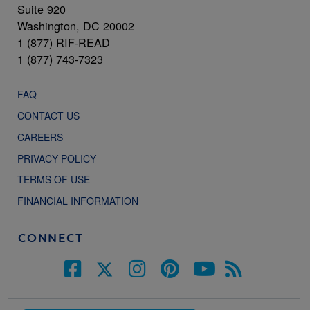
Suite 920
Washington, DC 20002
1 (877) RIF-READ
1 (877) 743-7323
FAQ
CONTACT US
CAREERS
PRIVACY POLICY
TERMS OF USE
FINANCIAL INFORMATION
CONNECT