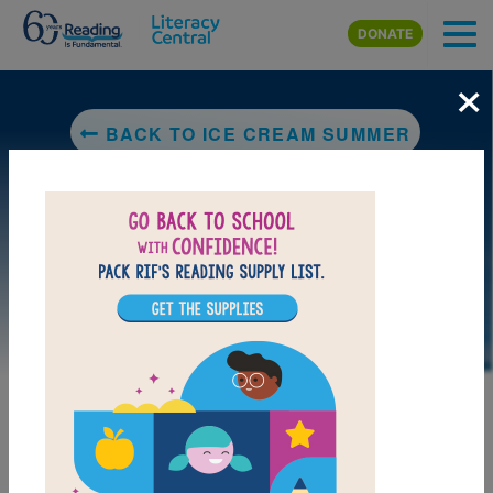
Skip to main content
DONATE
×
BACK TO ICE CREAM SUMMER
DOWNLOAD PDF