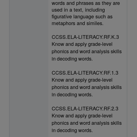
words and phrases as they are
used in a text, including
figurative language such as
metaphors and similes.
CCSS.ELA-LITERACY.RF.K.3
Know and apply grade-level
phonics and word analysis skills
in decoding words.
CCSS.ELA-LITERACY.RF.1.3
Know and apply grade-level
phonics and word analysis skills
in decoding words.
CCSS.ELA-LITERACY.RF.2.3
Know and apply grade-level
phonics and word analysis skills
in decoding words.