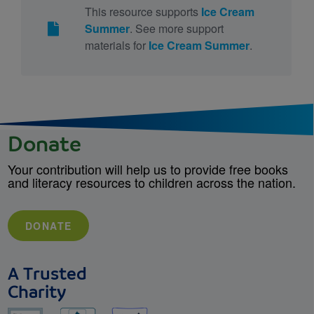
This resource supports
Ice Cream
Summer
. See more support
materials for
Ice Cream Summer
.
Donate
Your contribution will help us to provide free books
and literacy resources to children across the nation.
DONATE
A Trusted
Charity