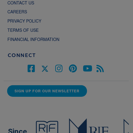
CONTACT US
CAREERS
PRIVACY POLICY
TERMS OF USE
FINANCIAL INFORMATION
CONNECT
SIGN UP FOR OUR NEWSLETTER
Since