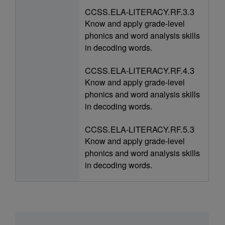
CCSS.ELA-LITERACY.RF.3.3
Know and apply grade-level
phonics and word analysis skills
in decoding words.
CCSS.ELA-LITERACY.RF.4.3
Know and apply grade-level
phonics and word analysis skills
in decoding words.
CCSS.ELA-LITERACY.RF.5.3
Know and apply grade-level
phonics and word analysis skills
in decoding words.