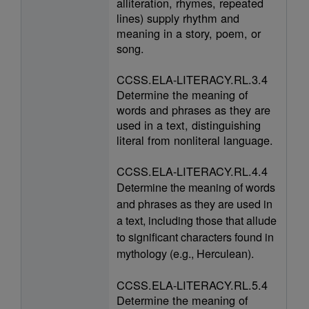
alliteration, rhymes, repeated
lines) supply rhythm and
meaning in a story, poem, or
song.
CCSS.ELA-LITERACY.RL.3.4
Determine the meaning of
words and phrases as they are
used in a text, distinguishing
literal from nonliteral language.
CCSS.ELA-LITERACY.RL.4.4
Determine the meaning of words
and phrases as they are used in
a text, including those that allude
to significant characters found in
mythology (e.g., Herculean).
CCSS.ELA-LITERACY.RL.5.4
Determine the meaning of