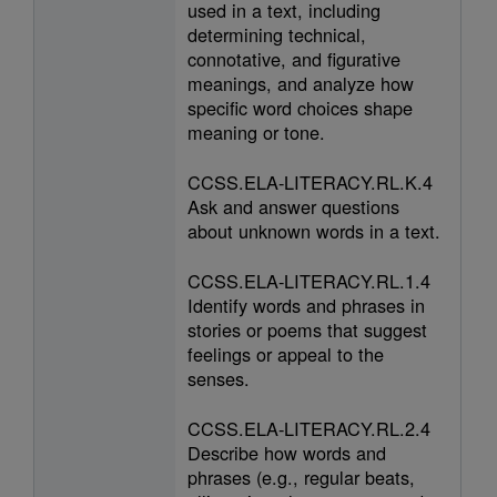
used in a text, including
determining technical,
connotative, and figurative
meanings, and analyze how
specific word choices shape
meaning or tone.
CCSS.ELA-LITERACY.RL.K.4
Ask and answer questions
about unknown words in a text.
CCSS.ELA-LITERACY.RL.1.4
Identify words and phrases in
stories or poems that suggest
feelings or appeal to the
senses.
CCSS.ELA-LITERACY.RL.2.4
Describe how words and
phrases (e.g., regular beats,