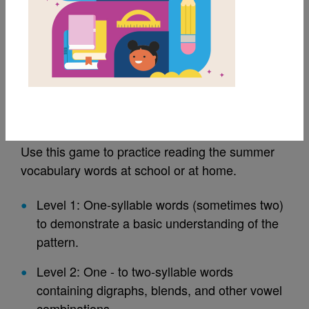
MY FAVORITES
Summer Vocabulary:
Go Fish!
Use this game to practice reading the summer
vocabulary words at school or at home.
Level 1: One-syllable words (sometimes two)
to demonstrate a basic understanding of the
pattern.
Level 2: One - to two-syllable words
containing digraphs, blends, and other vowel
combinations.