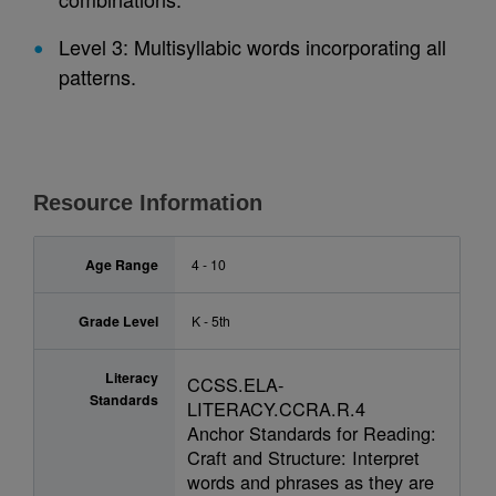
Level 3: Multisyllabic words incorporating all
patterns.
Resource Information
Age Range
4 - 10
Grade Level
K - 5th
Literacy
CCSS.ELA-
Standards
LITERACY.CCRA.R.4
Anchor Standards for Reading:
Craft and Structure: Interpret
words and phrases as they are