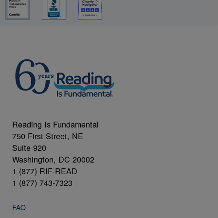
Reading Is Fundamental
750 First Street, NE
Suite 920
Washington, DC 20002
1 (877) RIF-READ
1 (877) 743-7323
FAQ