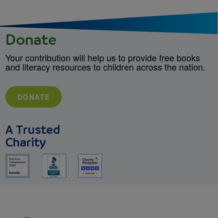
Donate
Your contribution will help us to provide free books
and literacy resources to children across the nation.
DONATE
A Trusted
Charity