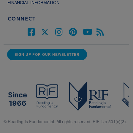
FINANCIAL INFORMATION
CONNECT
SIGN UP FOR OUR NEWSLETTER
Since
1966
© Reading Is Fundamental. All rights reserved. RIF is a 501(c)(3).