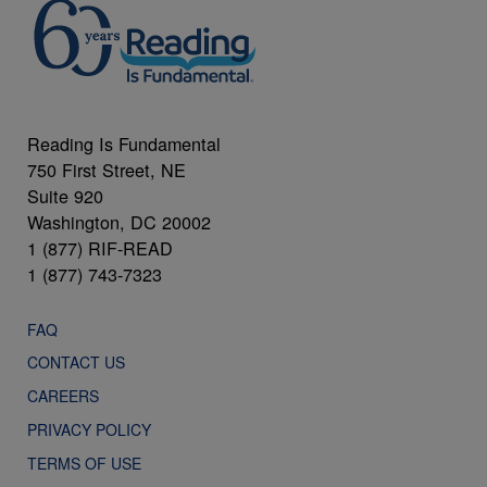
Reading Is Fundamental
750 First Street, NE
Suite 920
Washington, DC 20002
1 (877) RIF-READ
1 (877) 743-7323
FAQ
CONTACT US
CAREERS
PRIVACY POLICY
TERMS OF USE