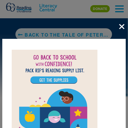
Skip to main content
DONATE
×
BACK TO THE TALE OF PETER RABBIT
MY FAVORITES