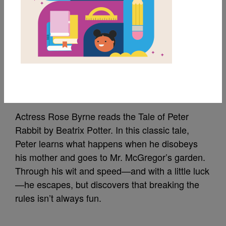
The Tale of Peter
Rabbit Read Aloud by
Rose Byrne
Source
StoryLine Online
Actress Rose Byrne reads the Tale of Peter
Rabbit by Beatrix Potter. In this classic tale,
Peter learns what happens when he disobeys
his mother and goes to Mr. McGregor’s garden.
Through his wit and speed—and with a little luck
—he escapes, but discovers that breaking the
rules isn’t always fun.