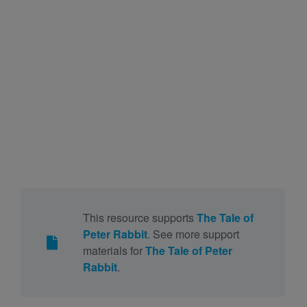
This resource supports
The Tale of
Peter Rabbit
. See more support
materials for
The Tale of Peter
Rabbit
.