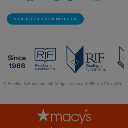
SIGN UP FOR OUR NEWSLETTER
Since
1966
© Reading Is Fundamental. All rights reserved. RIF is a 501(c)(3).