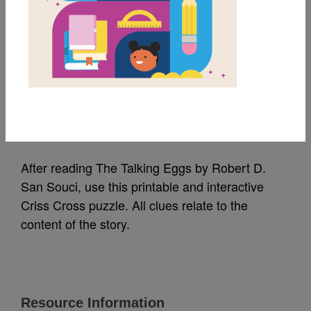
MY FAVORITES
The Talking Eggs: Criss
Cross
Source
Reading Is Fundamental
After reading The Talking Eggs by Robert D.
San Souci, use this printable and interactive
Criss Cross puzzle. All clues relate to the
content of the story.
Resource Information