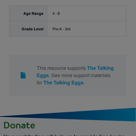
Age Range
4 - 8
Grade Level
Pre-K - 3rd
This resource supports
The Talking
Eggs
. See more support materials
for
The Talking Eggs
.
Donate