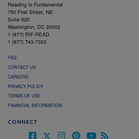
Reading Is Fundamental
750 First Street, NE
Suite 920
Washington, DC 20002
1 (877) RIF-READ
1 (877) 743-7323
FAQ
CONTACT US
CAREERS
PRIVACY POLICY
TERMS OF USE
FINANCIAL INFORMATION
CONNECT