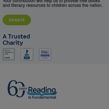
Your contribution will help us to provide free books
and literacy resources to children across the nation.
DONATE
A Trusted
Charity