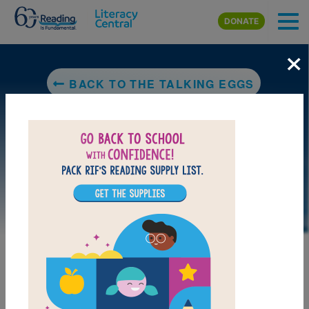
Skip to main content
DONATE
×
BACK TO THE TALKING EGGS
LAUNCH PUZZLE