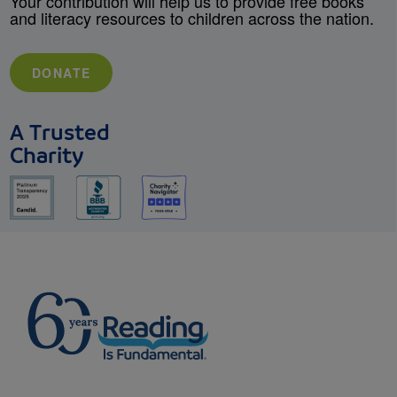
Your contribution will help us to provide free books
and literacy resources to children across the nation.
DONATE
A Trusted
Charity