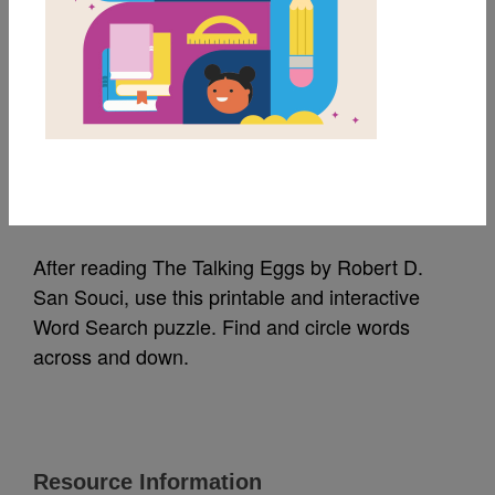
MY FAVORITES
The Talking Eggs:
Word Search (Medium)
Source
Reading Is Fundamental
After reading The Talking Eggs by Robert D.
San Souci, use this printable and interactive
Word Search puzzle. Find and circle words
across and down.
Resource Information