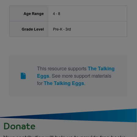
Age Range
4 - 8
Grade Level
Pre-K - 3rd
This resource supports
The Talking
Eggs
. See more support materials
for
The Talking Eggs
.
Donate