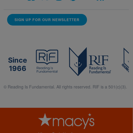
SIGN UP FOR OUR NEWSLETTER
Since
1966
© Reading Is Fundamental. All rights reserved. RIF is a 501(c)(3).