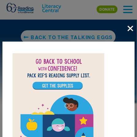
Skip to main content
DONATE
×
BACK TO THE TALKING EGGS
LAUNCH PUZZLE