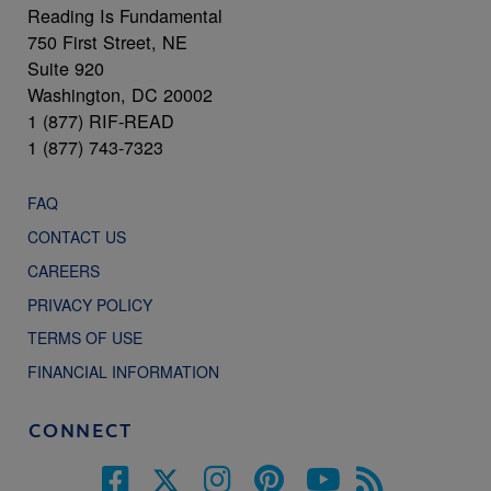
Reading Is Fundamental
750 First Street, NE
Suite 920
Washington, DC 20002
1 (877) RIF-READ
1 (877) 743-7323
FAQ
CONTACT US
CAREERS
PRIVACY POLICY
TERMS OF USE
FINANCIAL INFORMATION
CONNECT