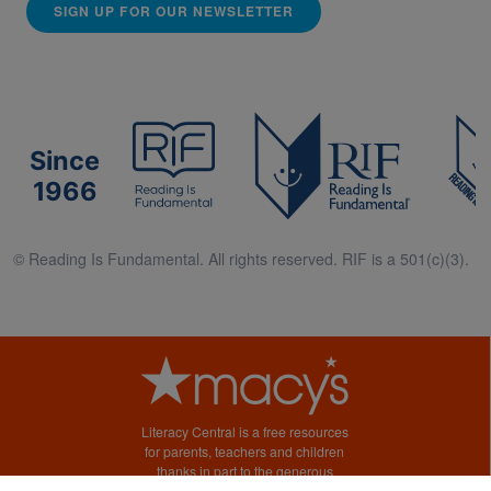
SIGN UP FOR OUR NEWSLETTER
Since
1966
© Reading Is Fundamental. All rights reserved. RIF is a 501(c)(3).
Literacy Central is a free resources
for parents, teachers and children
thanks in part to the generous
support of Macy’s.