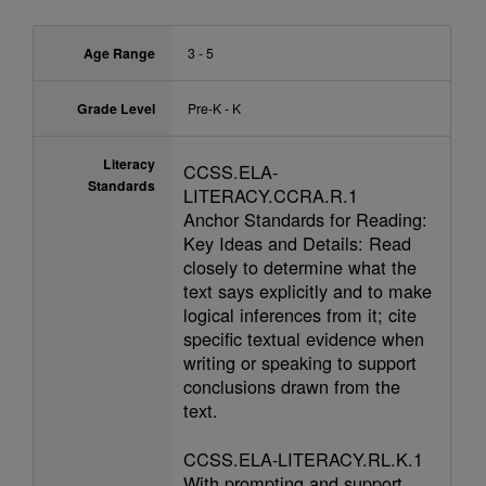
Age Range
3 - 5
Grade Level
Pre-K - K
Literacy
CCSS.ELA-
Standards
LITERACY.CCRA.R.1
Anchor Standards for Reading:
Key Ideas and Details: Read
closely to determine what the
text says explicitly and to make
logical inferences from it; cite
specific textual evidence when
writing or speaking to support
conclusions drawn from the
text.
CCSS.ELA-LITERACY.RL.K.1
With prompting and support,