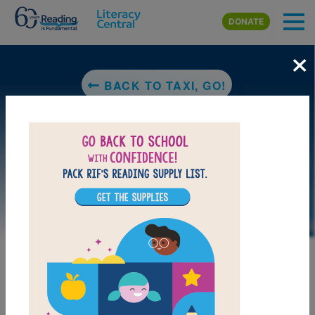
Skip to main content
DONATE
×
BACK TO TAXI, GO!
DOWNLOAD PDF