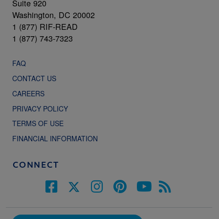
Suite 920
Washington, DC 20002
1 (877) RIF-READ
1 (877) 743-7323
FAQ
CONTACT US
CAREERS
PRIVACY POLICY
TERMS OF USE
FINANCIAL INFORMATION
CONNECT