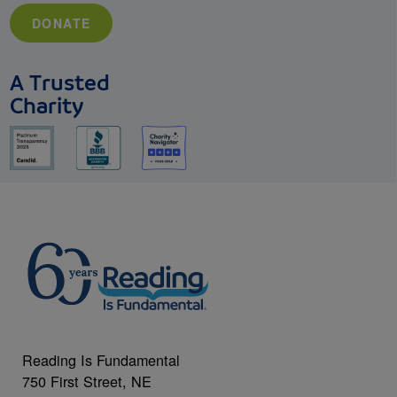
DONATE
A Trusted
Charity
Reading Is Fundamental
750 First Street, NE