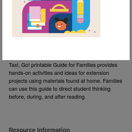
MY FAVORITES
Taxi, Go! Guide for
Families
Taxi, Go! printable Guide for Families provides
hands-on activities and ideas for extension
projects using materials found at home. Families
can use this guide to direct student thinking
before, during, and after reading.
Resource Information