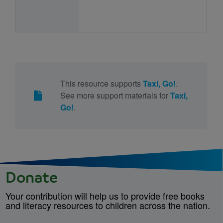
This resource supports
Taxi, Go!
.
See more support materials for
Taxi,
Go!
.
Donate
Your contribution will help us to provide free books
and literacy resources to children across the nation.