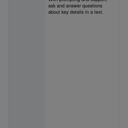
ask and answer questions
about key details in a text.