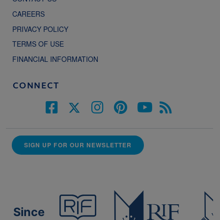
CAREERS
PRIVACY POLICY
TERMS OF USE
FINANCIAL INFORMATION
CONNECT
SIGN UP FOR OUR NEWSLETTER
Since