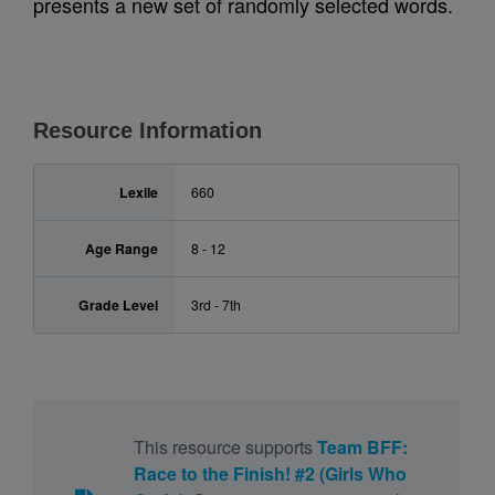
presents a new set of randomly selected words.
Resource Information
Lexile
660
Age Range
8 - 12
Grade Level
3rd - 7th
This resource supports
Team BFF:
Race to the Finish! #2 (Girls Who