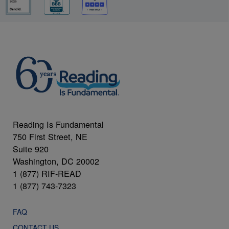
Reading Is Fundamental
750 First Street, NE
Suite 920
Washington, DC 20002
1 (877) RIF-READ
1 (877) 743-7323
FAQ
CONTACT US