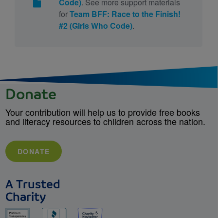
Code)
. See more support materials
for
Team BFF: Race to the Finish!
#2 (Girls Who Code)
.
Donate
Your contribution will help us to provide free books
and literacy resources to children across the nation.
DONATE
A Trusted
Charity