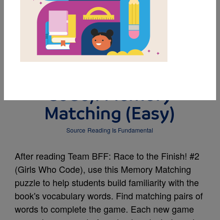
MY FAVORITES
Team BFF: Race to the
Finish! #2 (Girls Who
Code): Memory
Matching (Easy)
Source
Reading Is Fundamental
After reading Team BFF: Race to the Finish! #2
(Girls Who Code), use this Memory Matching
puzzle to help students build familiarity with the
book's vocabulary words. Find matching pairs of
words to complete the game. Each new game