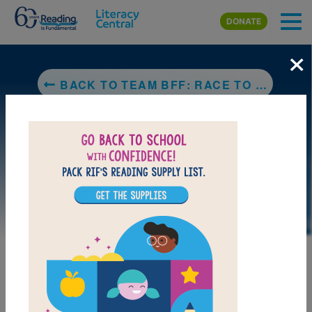
Skip to main content
DONATE
×
BACK TO TEAM BFF: RACE TO THE FINISH! #2 (GIRLS WHO CODE)
LAUNCH PUZZLE