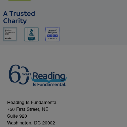
A Trusted
Charity
Reading Is Fundamental
750 First Street, NE
Suite 920
Washington, DC 20002