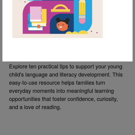
MY FAVORITES
Ten Tips for Families
of Young Children
Explore ten practical tips to support your young
child's language and literacy development. This
easy-to-use resource helps families turn
everyday moments into meaningful learning
opportunities that foster confidence, curiosity,
and a love of reading.