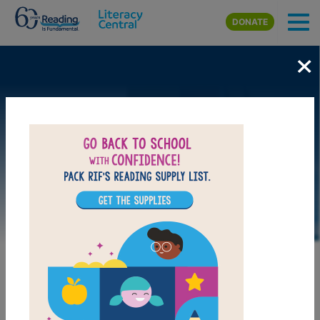
Skip to main content
DONATE
×
DOWNLOAD PDF