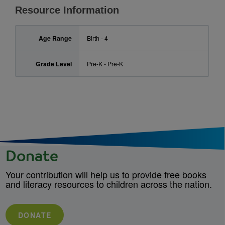
Resource Information
Age Range
Birth - 4
Grade Level
Pre-K - Pre-K
Donate
Your contribution will help us to provide free books
and literacy resources to children across the nation.
DONATE