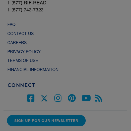
1 (877) RIF-READ
1 (877) 743-7323
FAQ
CONTACT US
CAREERS
PRIVACY POLICY
TERMS OF USE
FINANCIAL INFORMATION
CONNECT
SIGN UP FOR OUR NEWSLETTER