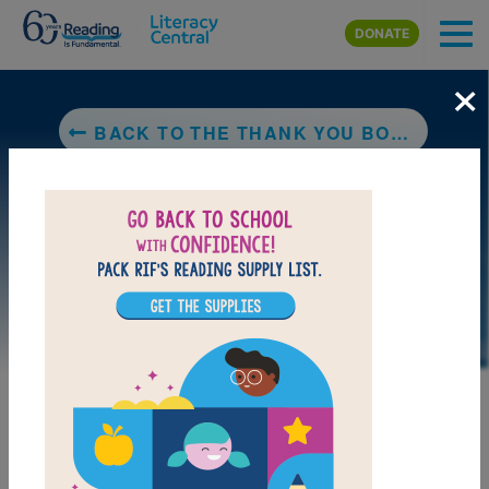
Skip to main content
DONATE
×
BACK TO THE THANK YOU BOOK (ELEPHANT & PIGGIE)
MY FAVORITES