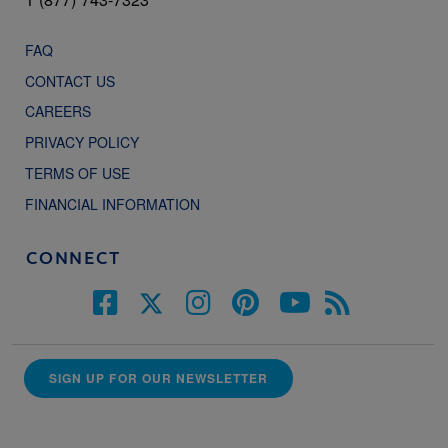
FAQ
CONTACT US
CAREERS
PRIVACY POLICY
TERMS OF USE
FINANCIAL INFORMATION
CONNECT
SIGN UP FOR OUR NEWSLETTER