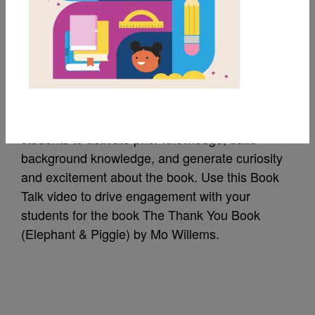
The Thank You Book:
Amazon Book Talk
A Book Talk is a short introduction of a book to
students to activate prior knowledge, build
background knowledge, and generate curiosity
and excitement about the book. Use this Book
Talk video to drive engagement with your
students for the book The Thank You Book
(Elephant & Piggie) by Mo Willems.