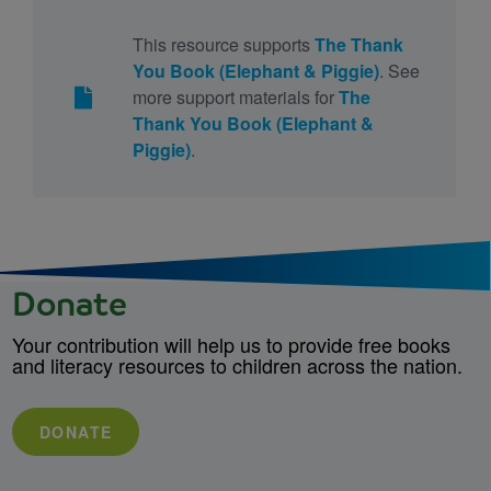
This resource supports
The Thank
You Book (Elephant & Piggie)
. See
more support materials for
The
Thank You Book (Elephant &
Piggie)
.
Donate
Your contribution will help us to provide free books
and literacy resources to children across the nation.
DONATE