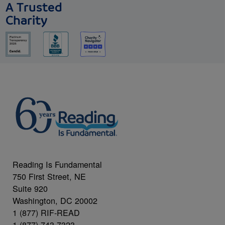
A Trusted
Charity
Reading Is Fundamental
750 First Street, NE
Suite 920
Washington, DC 20002
1 (877) RIF-READ
1 (877) 743-7323