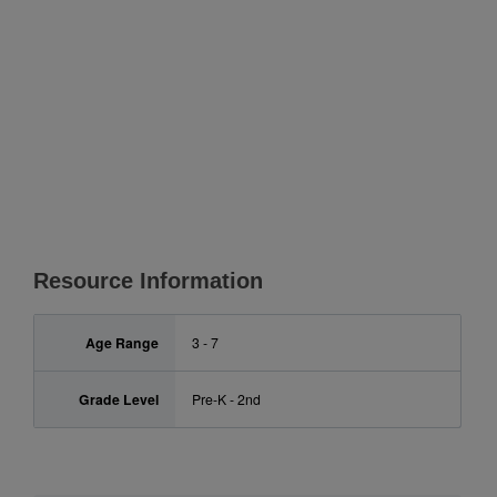
Resource Information
Age Range
3 - 7
Grade Level
Pre-K - 2nd