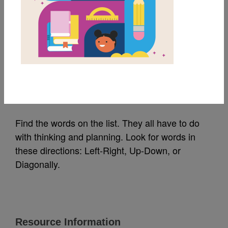
MY FAVORITES
Thinking Ahead! Word
Search Puzzle 1
Source
Reading Is Fundamental
Find the words on the list. They all have to do
with thinking and planning. Look for words in
these directions: Left-Right, Up-Down, or
Diagonally.
Resource Information