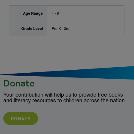
Age Range
4 - 8
Grade Level
Pre-K - 3rd
Donate
Your contribution will help us to provide free books
and literacy resources to children across the nation.
DONATE