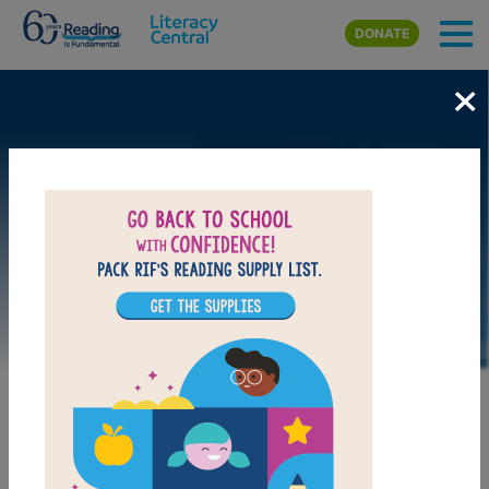
Skip to main content
DONATE
×
LAUNCH PUZZLE