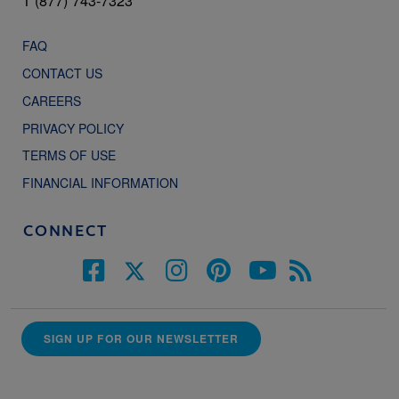
1 (877) 743-7323
FAQ
CONTACT US
CAREERS
PRIVACY POLICY
TERMS OF USE
FINANCIAL INFORMATION
CONNECT
SIGN UP FOR OUR NEWSLETTER