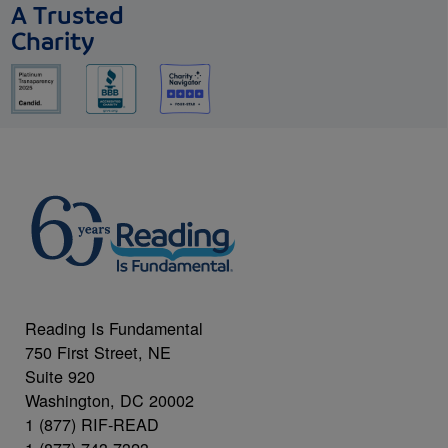
A Trusted
Charity
Reading Is Fundamental
750 First Street, NE
Suite 920
Washington, DC 20002
1 (877) RIF-READ