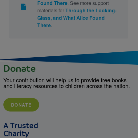
Found There
. See more support
materials for
Through the Looking-
Glass, and What Alice Found
There
.
Donate
Your contribution will help us to provide free books
and literacy resources to children across the nation.
DONATE
A Trusted
Charity