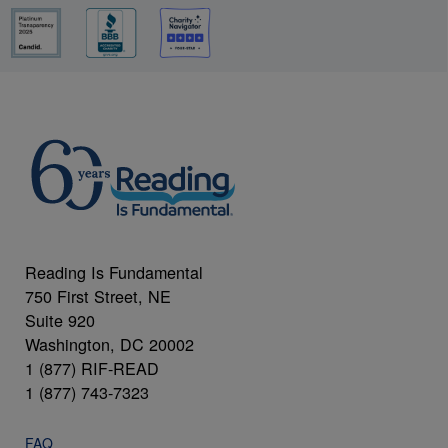
Reading Is Fundamental
750 First Street, NE
Suite 920
Washington, DC 20002
1 (877) RIF-READ
1 (877) 743-7323
FAQ