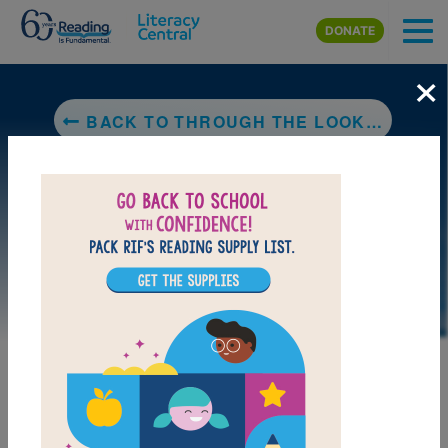
Skip to main content
DONATE
×
BACK TO THROUGH THE LOOKING-GLASS, AND WHAT ALICE FOUND THERE
LAUNCH INTERACTIVE