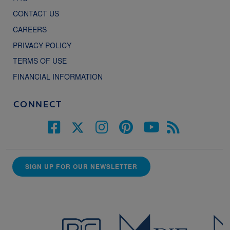
CONTACT US
CAREERS
PRIVACY POLICY
TERMS OF USE
FINANCIAL INFORMATION
CONNECT
SIGN UP FOR OUR NEWSLETTER