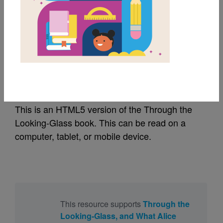
MY FAVORITES
Through the Looking-
Glass | Ebook
This is an HTML5 version of the Through the
Looking-Glass book. This can be read on a
computer, tablet, or mobile device.
This resource supports
Through the
Looking-Glass, and What Alice