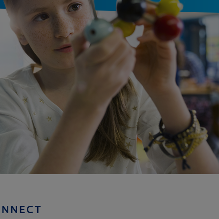
ONNECT