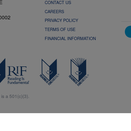
NE
CONTACT US
CAREERS
0002
PRIVACY POLICY
TERMS OF USE
FINANCIAL INFORMATION
is a 501(c)(3).