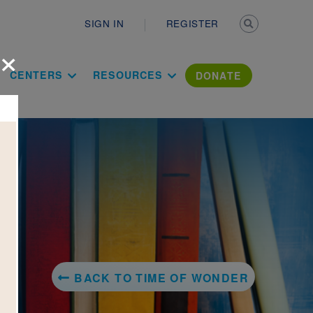
Secondary n
SIGN IN
REGISTER
×
ation Literac
CENTERS
RESOURCES
DONATE
BACK TO TIME OF WONDER