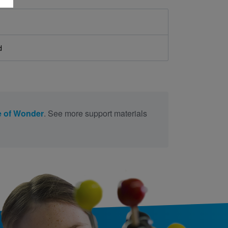
d
 of Wonder
. See more support materials