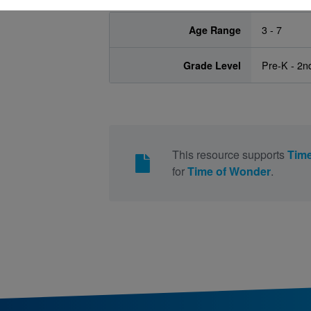
Age Range
3 - 7
Grade Level
Pre-K - 2n
This resource supports
Time
for
Time of Wonder
.