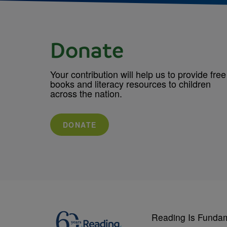
Donate
Your contribution will help us to provide free
books and literacy resources to children
across the nation.
DONATE
Reading Is Funda