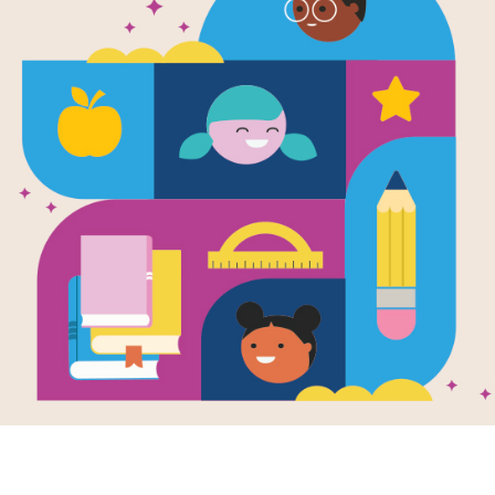
Time of Wo
Matching (
Source
Reading Is Fundamental
After reading Time of Wonder, use t
students build familiarity with the b
pairs of words to complete the gam
randomly selected words.
Resource Information