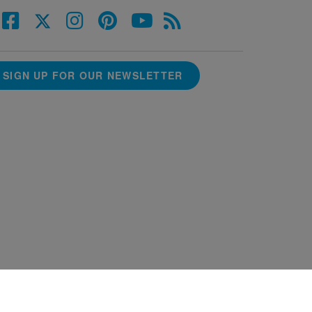
SIGN UP FOR OUR NEWSLETTER