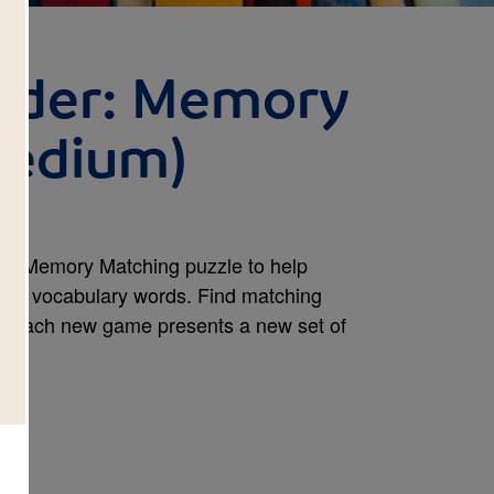
nder: Memory
Medium)
his Memory Matching puzzle to help
ook's vocabulary words. Find matching
e. Each new game presents a new set of