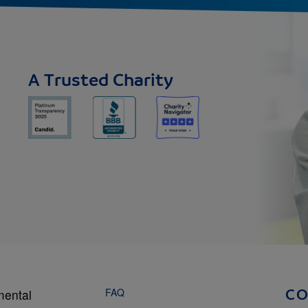
A Trusted Charity
FAQ
mental
C