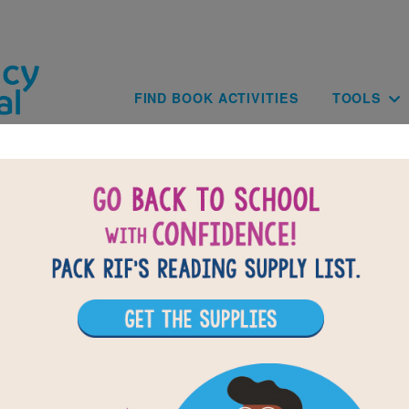
Skip to main content
Main navig
FIND BOOK ACTIVITIES
TOOLS