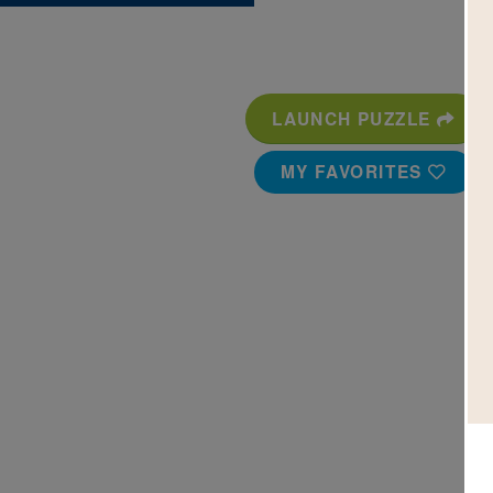
LAUNCH PUZZLE
MY FAVORITES