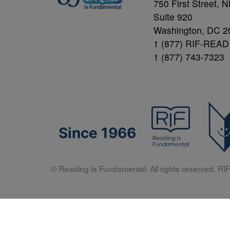
750 First Street, 
Suite 920
Washington, DC 2
1 (877) RIF-READ
1 (877) 743-7323
Since 1966
© Reading Is Fundamental. All rights reserved. RIF 