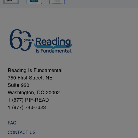
Reading Is Fundamental
750 First Street, NE
Suite 920
Washington, DC 20002
1 (877) RIF-READ
1 (877) 743-7323
FAQ
CONTACT US