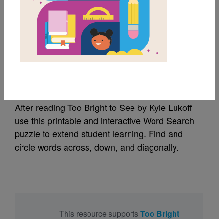
MY FAVORITES
Too Bright to See:
Word Search
After reading Too Bright to See by Kyle Lukoff
use this printable and interactive Word Search
puzzle to extend student learning. Find and
circle words across, down, and diagonally.
This resource supports
Too Bright