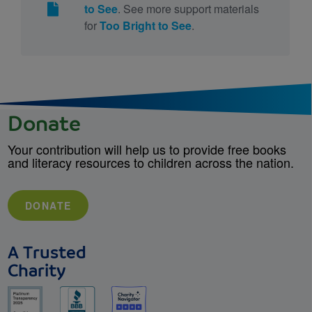
to See
. See more support materials
for
Too Bright to See
.
Donate
Your contribution will help us to provide free books
and literacy resources to children across the nation.
DONATE
A Trusted
Charity