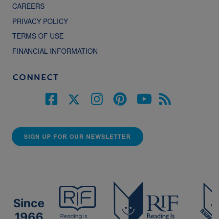
CAREERS
PRIVACY POLICY
TERMS OF USE
FINANCIAL INFORMATION
CONNECT
SIGN UP FOR OUR NEWSLETTER
Since
1966