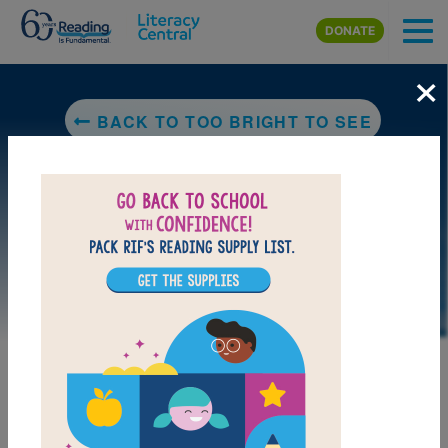
Skip to main content
DONATE
×
BACK TO TOO BRIGHT TO SEE
LAUNCH PUZZLE