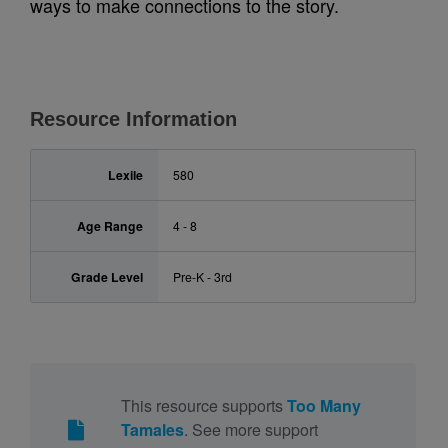
ways to make connections to the story.
Resource Information
Lexile
580
Age Range
4 - 8
Grade Level
Pre-K - 3rd
This resource supports
Too Many
Tamales
. See more support