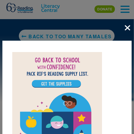
Skip to main content
DONATE
×
BACK TO TOO MANY TAMALES
DOWNLOAD PDF