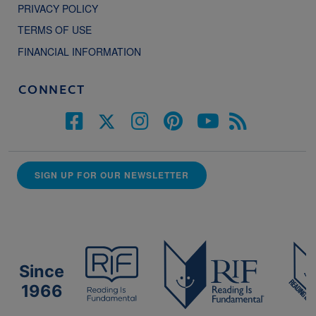
PRIVACY POLICY
TERMS OF USE
FINANCIAL INFORMATION
CONNECT
SIGN UP FOR OUR NEWSLETTER
Since
1966