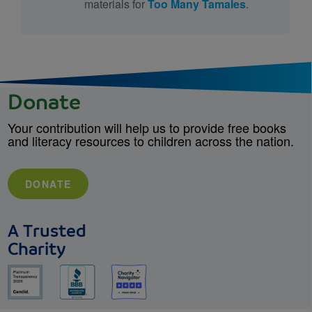
materials for
Too Many Tamales
.
Donate
Your contribution will help us to provide free books
and literacy resources to children across the nation.
DONATE
A Trusted
Charity