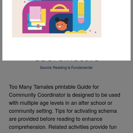
MY FAVORITES
Too Many Tamales:
Guide for Community
Coordinators
Source
Reading Is Fundamental
Too Many Tamales printable Guide for
Community Coordinator is designed to be used
with multiple age levels in an after school or
community setting. Tips for activating schema
are provided before reading to enhance
comprehension. Related activities provide fun