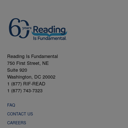
Reading Is Fundamental
750 First Street, NE
Suite 920
Washington, DC 20002
1 (877) RIF-READ
1 (877) 743-7323
FAQ
CONTACT US
CAREERS