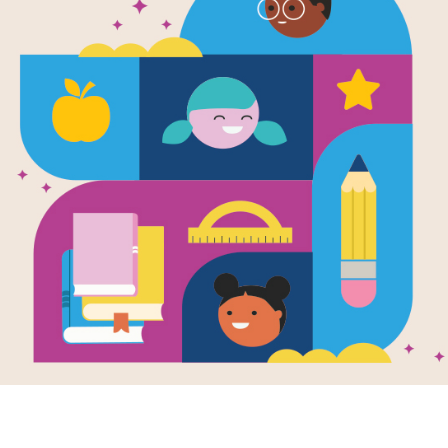
The Tower of
Cross
This printable and interactive criss 
How Yaffa Eliach Rebuilt Her Town 
Stiefel.
Resource Information
Age Range
6 - 8