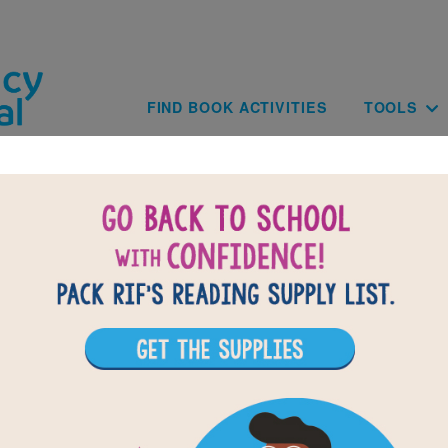
Skip to main content
Main navig
FIND BOOK ACTIVITIES
TOOLS
BACK TO THE TOWER OF LIFE: HOW YAFF