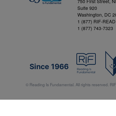
750 First Street, 
Suite 920
Washington, DC 2
1 (877) RIF-READ
1 (877) 743-7323
Since 1966
© Reading Is Fundamental. All rights reserved. RIF 