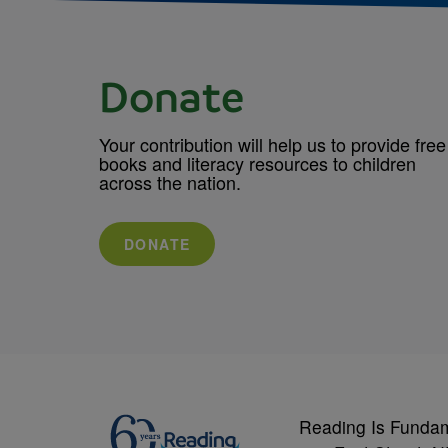
Donate
Your contribution will help us to provide free
books and literacy resources to children
across the nation.
DONATE
Reading Is Funda