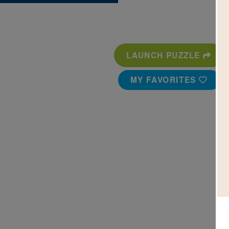
LAUNCH PUZZLE
MY FAVORITES