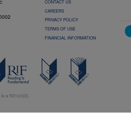
NE
CONTACT US
CAREERS
0002
PRIVACY POLICY
TERMS OF USE
FINANCIAL INFORMATION
is a 501(c)(3).