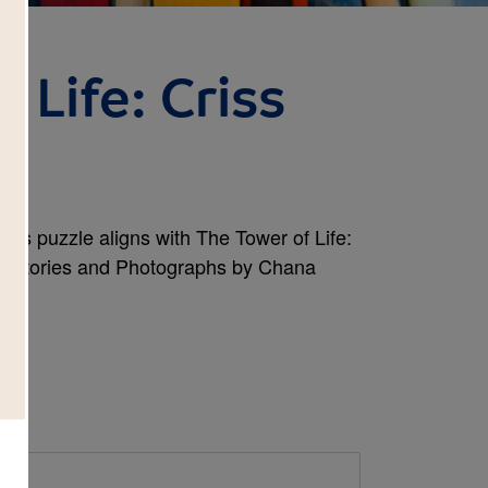
 Life: Criss
cross puzzle aligns with The Tower of Life:
in Stories and Photographs by Chana