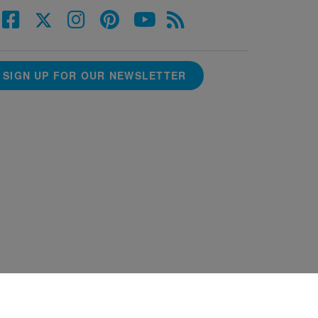
SIGN UP FOR OUR NEWSLETTER