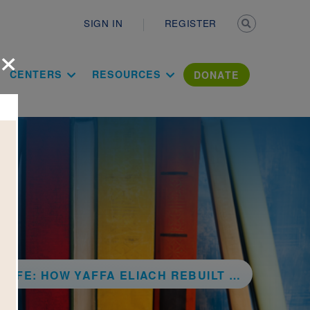
Secondary n
SIGN IN
REGISTER
×
ation Literac
CENTERS
RESOURCES
DONATE
A ELIACH REBUILT HER TOWN IN STORIES AND PHOTOGRAPHS