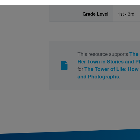
Grade Level
1st - 3rd
This resource supports
The 
Her Town in Stories and 
for
The Tower of Life: How 
and Photographs
.