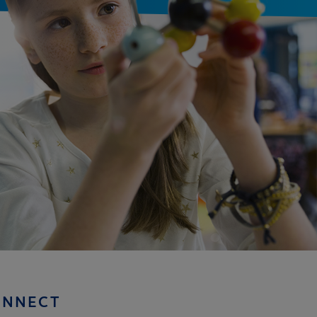
ONNECT