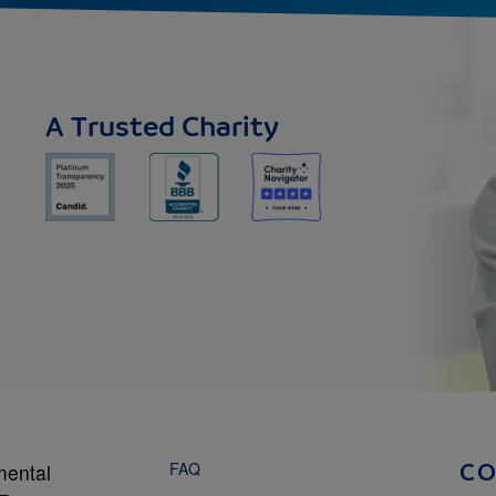
A Trusted Charity
FAQ
mental
C