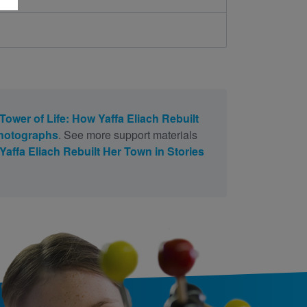
Tower of Life: How Yaffa Eliach Rebuilt
Photographs
. See more support materials
Yaffa Eliach Rebuilt Her Town in Stories