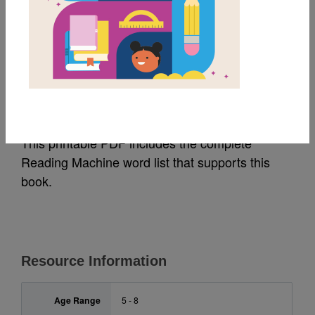
MY FAVORITES
Truck: Word List
Source
Reading Is Fundamental
This printable PDF includes the complete
Reading Machine word list that supports this
book.
Resource Information
Age Range
5 - 8