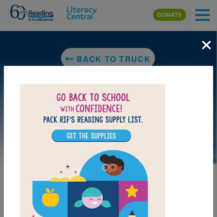
Skip to main content
DONATE
×
BACK TO TRUCK
DOWNLOAD PDF