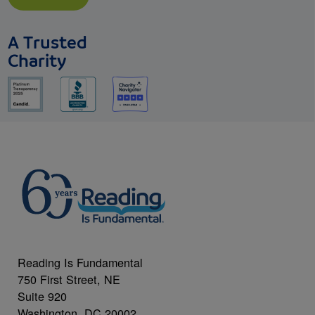
A Trusted
Charity
Reading Is Fundamental
750 First Street, NE
Suite 920
Washington, DC 20002