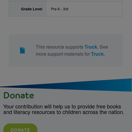
Grade Level
Pre-K - 3rd
This resource supports
Truck
. See
more support materials for
Truck
.
Donate
Your contribution will help us to provide free books
and literacy resources to children across the nation.
DONATE