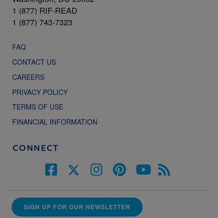
1 (877) RIF-READ
1 (877) 743-7323
FAQ
CONTACT US
CAREERS
PRIVACY POLICY
TERMS OF USE
FINANCIAL INFORMATION
CONNECT
SIGN UP FOR OUR NEWSLETTER