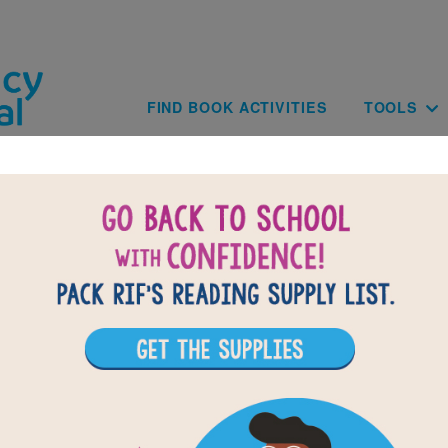
Skip to main content
Main navig
FIND BOOK ACTIVITIES
TOOLS
BACK TO UNDER THE MILKY WAY: T