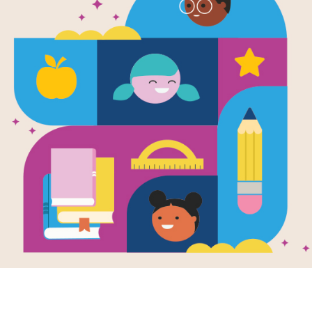
Under the M
Traditions 
Celebration
Stars - Cris
Source
KStager
Answer clues based on the content 
Milky Way: Traditions and Celebratio
the Word Bank. Print the puzzle or u