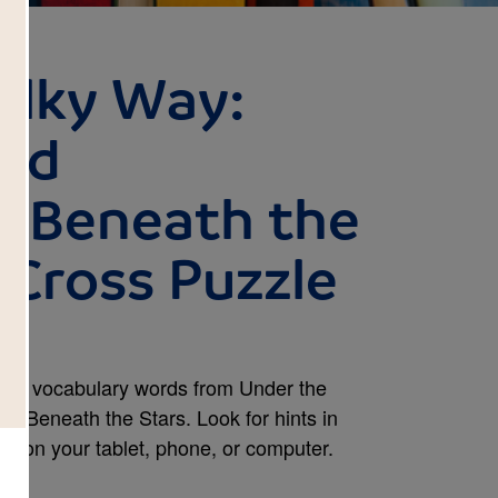
ilky Way:
and
s Beneath the
s Cross Puzzle
and vocabulary words from Under the
ns Beneath the Stars. Look for hints in
se on your tablet, phone, or computer.