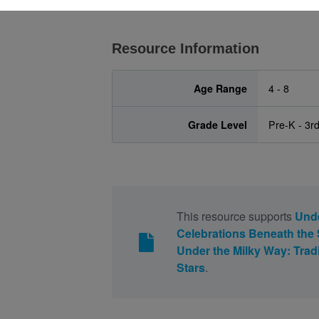
Resource Information
Age Range
4 - 8
Grade Level
Pre-K - 3r
This resource supports
Unde
Celebrations Beneath the 
Under the Milky Way: Trad
Stars
.