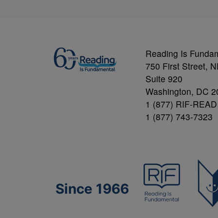
Reading Is Funda
750 First Street, 
Suite 920
Washington, DC 2
1 (877) RIF-READ
1 (877) 743-7323
Since 1966