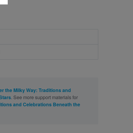
d
r the Milky Way: Traditions and
Stars
. See more support materials for
itions and Celebrations Beneath the