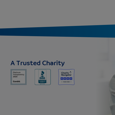
A Trusted Charity