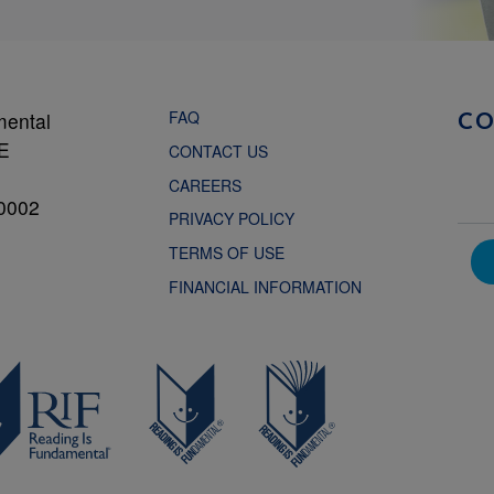
FAQ
mental
C
NE
CONTACT US
CAREERS
0002
PRIVACY POLICY
TERMS OF USE
FINANCIAL INFORMATION