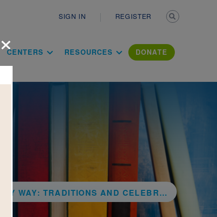
Secondary n
SIGN IN
REGISTER
×
ation Literac
CENTERS
RESOURCES
DONATE
RADITIONS AND CELEBRATIONS BENEATH THE STARS