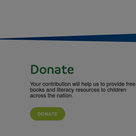
Donate
Your contribution will help us to provide free
books and literacy resources to children
across the nation.
DONATE