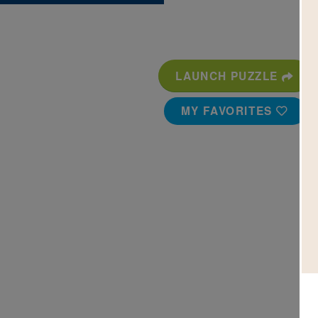
LAUNCH PUZZLE
MY FAVORITES