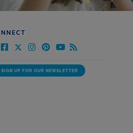
ONNECT
SIGN UP FOR OUR NEWSLETTER