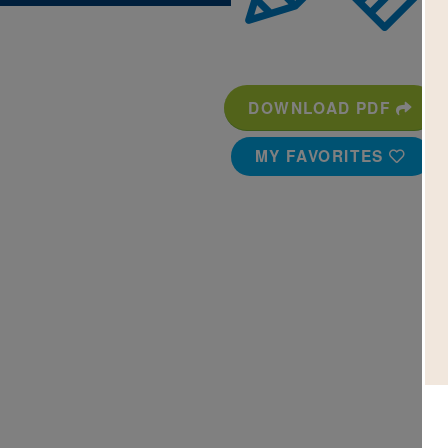
DOWNLOAD PDF
MY FAVORITES