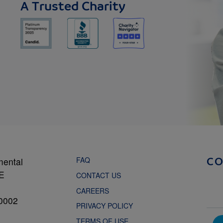
A Trusted Charity
FAQ
mental
C
NE
CONTACT US
CAREERS
0002
PRIVACY POLICY
TERMS OF USE