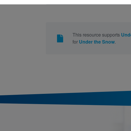
This resource supports
Und
for
Under the Snow
.