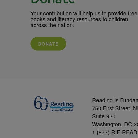
Your contribution will help us to provide free
books and literacy resources to children
across the nation.
DONATE
Reading Is Funda
750 First Street, 
Suite 920
Washington, DC 2
1 (877) RIF-READ