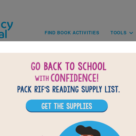
Skip to main content
Main navig
FIND BOOK ACTIVITIES
TOOLS