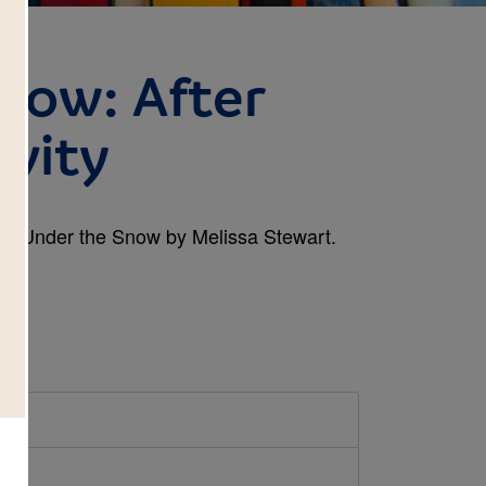
now: After
ivity
book Under the Snow by Melissa Stewart.
d