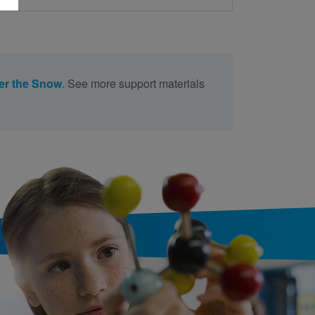
er the Snow
. See more support materials