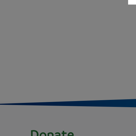
Donate