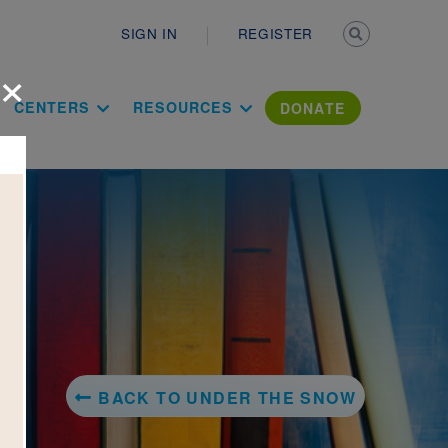
Secondary n
SIGN IN
REGISTER
×
ation Literac
CENTERS
RESOURCES
DONATE
BACK TO UNDER THE SNOW