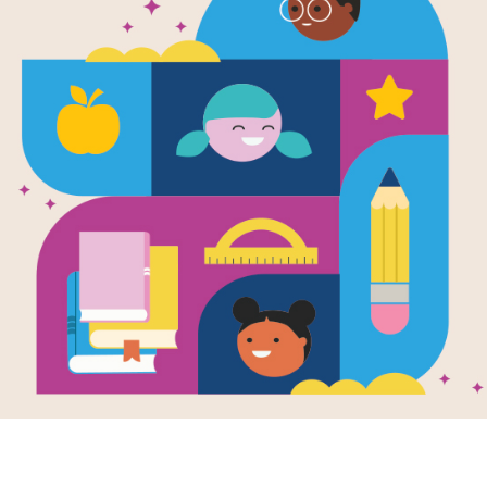
Under the S
Reading Act
Use this activity after reading the 
Resource Information
Age Range
4 - 8
Grade Level
Pre-K - 2n