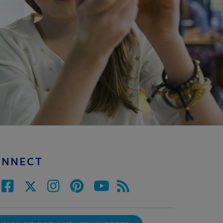
ONNECT