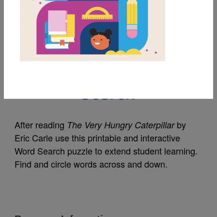
MY FAVORITES
The Very Hungry
Caterpillar: Word
Search
After reading
by
The Very Hungry Caterpillar
Eric Carle use this printable and interactive
Word Search puzzle to extend student learning.
Find and circle words across and down.