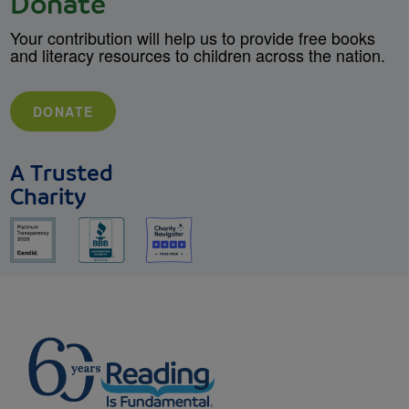
Donate
Your contribution will help us to provide free books
and literacy resources to children across the nation.
DONATE
A Trusted
Charity