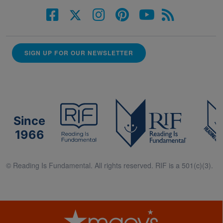
SIGN UP FOR OUR NEWSLETTER
Since
1966
© Reading Is Fundamental. All rights reserved. RIF is a 501(c)(3).