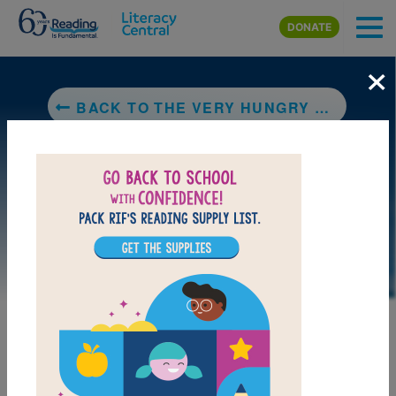
Skip to main content
DONATE
×
BACK TO THE VERY HUNGRY CATERPILLAR
LAUNCH PUZZLE