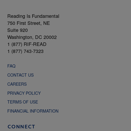
Reading Is Fundamental
750 First Street, NE
Suite 920
Washington, DC 20002
1 (877) RIF-READ
1 (877) 743-7323
FAQ
CONTACT US
CAREERS
PRIVACY POLICY
TERMS OF USE
FINANCIAL INFORMATION
CONNECT