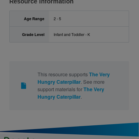
Resource Information
Age Range
2 - 5
Grade Level
Infant and Toddler - K
This resource supports
The Very
Hungry Caterpillar
. See more
support materials for
The Very
Hungry Caterpillar
.