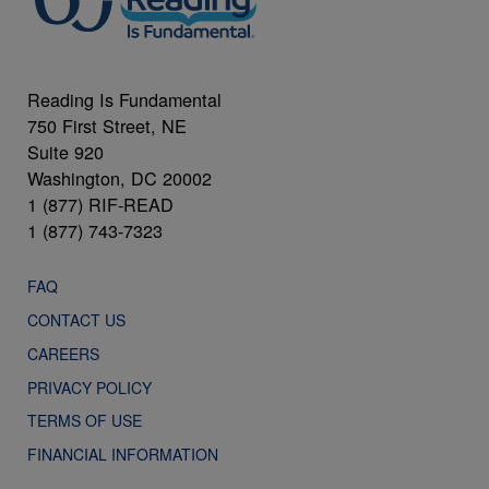
Reading Is Fundamental
750 First Street, NE
Suite 920
Washington, DC 20002
1 (877) RIF-READ
1 (877) 743-7323
FAQ
CONTACT US
CAREERS
PRIVACY POLICY
TERMS OF USE
FINANCIAL INFORMATION