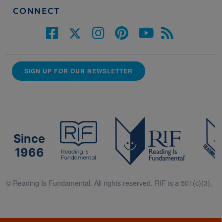
CONNECT
SIGN UP FOR OUR NEWSLETTER
Since
1966
© Reading Is Fundamental. All rights reserved. RIF is a 501(c)(3).