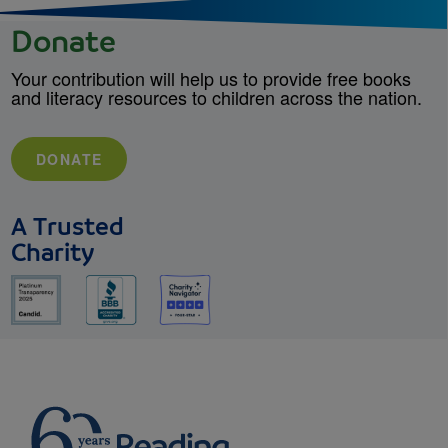
Donate
Your contribution will help us to provide free books
and literacy resources to children across the nation.
DONATE
A Trusted
Charity