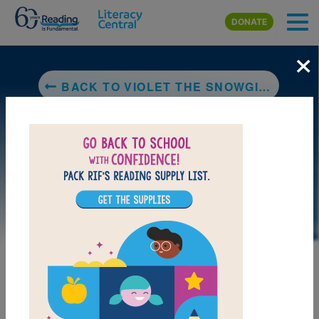
Skip to main content
DONATE
×
BACK TO VIOLET THE SNOWGIRL: A STORY OF LOSS AND HEALING
LAUNCH PUZZLE