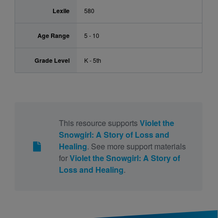
Lexile
580
Age Range
5 - 10
Grade Level
K - 5th
This resource supports
Violet the
Snowgirl: A Story of Loss and
Healing
. See more support materials
for
Violet the Snowgirl: A Story of
Loss and Healing
.