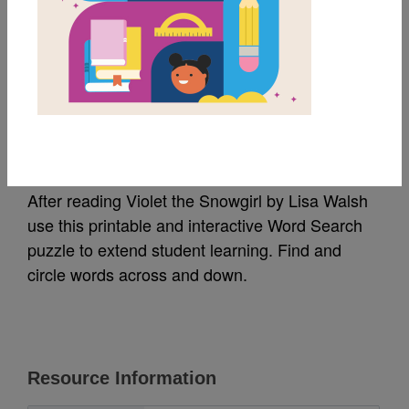
MY FAVORITES
Violet the Snowgirl:
Word Search
After reading Violet the Snowgirl by Lisa Walsh
use this printable and interactive Word Search
puzzle to extend student learning. Find and
circle words across and down.
Resource Information