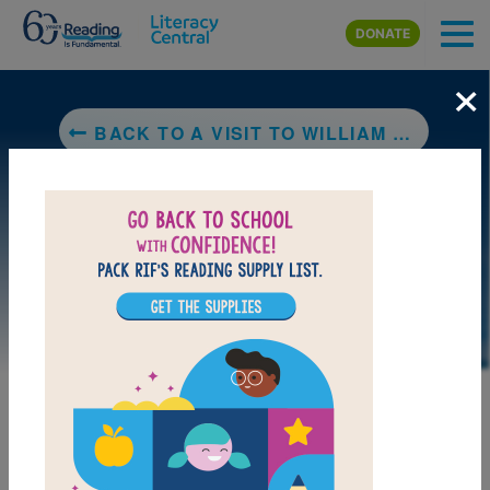
Skip to main content
DONATE
×
BACK TO A VISIT TO WILLIAM BLAKE'S INN: POEMS FOR INNOCENT AND EXPERIENCED TRAVELERS
LAUNCH PUZZLE