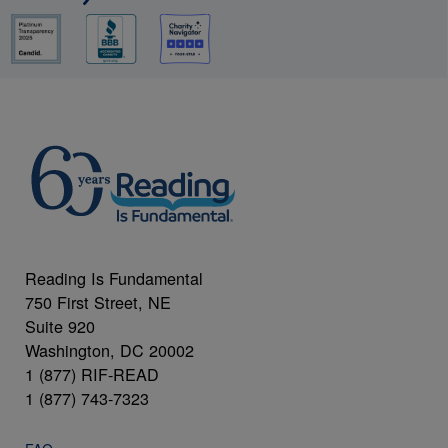
Reading Is Fundamental
750 First Street, NE
Suite 920
Washington, DC 20002
1 (877) RIF-READ
1 (877) 743-7323