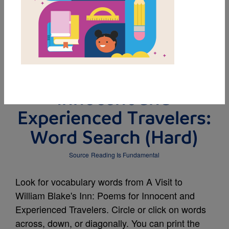
MY FAVORITES
A Visit to William
Blake's Inn: Poems for
Innocent and
Experienced Travelers:
Word Search (Hard)
Source
Reading Is Fundamental
Look for vocabulary words from A Visit to
William Blake's Inn: Poems for Innocent and
Experienced Travelers. Circle or click on words
across, down, or diagonally. You can print the