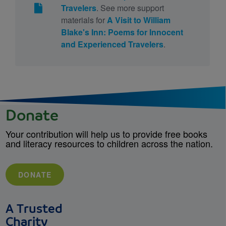
Travelers
. See more support
materials for
A Visit to William
Blake's Inn: Poems for Innocent
and Experienced Travelers
.
Donate
Your contribution will help us to provide free books
and literacy resources to children across the nation.
DONATE
A Trusted
Charity