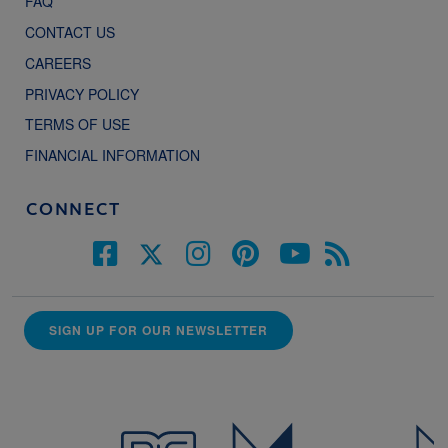
FAQ
CONTACT US
CAREERS
PRIVACY POLICY
TERMS OF USE
FINANCIAL INFORMATION
CONNECT
SIGN UP FOR OUR NEWSLETTER