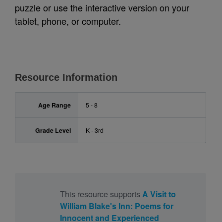
puzzle or use the interactive version on your
tablet, phone, or computer.
Resource Information
Age Range
5 - 8
Grade Level
K - 3rd
This resource supports
A Visit to
William Blake's Inn: Poems for
Innocent and Experienced