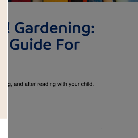
! Gardening:
 Guide For
ing, and after reading with your child.