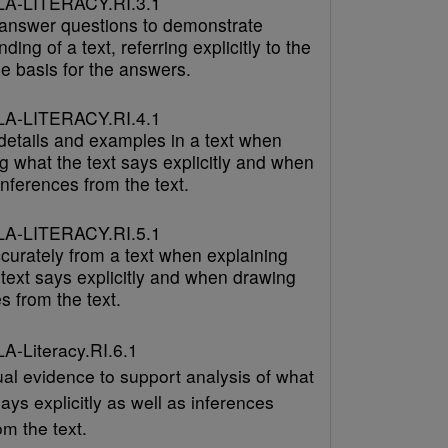
A-LITERACY.RI.3.1
answer questions to demonstrate
ding of a text, referring explicitly to the
he basis for the answers.
A-LITERACY.RI.4.1
 details and examples in a text when
g what the text says explicitly and when
nferences from the text.
A-LITERACY.RI.5.1
curately from a text when explaining
text says explicitly and when drawing
s from the text.
-Literacy.RI.6.1
ual evidence to support analysis of what
says explicitly as well as inferences
m the text.