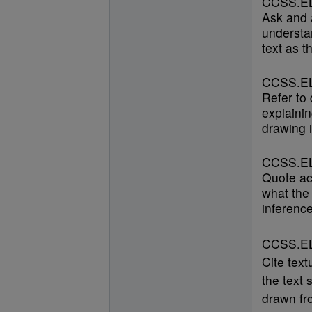
CCSS.EL
Ask and 
understan
text as t
CCSS.EL
Refer to
explainin
drawing i
CCSS.EL
Quote ac
what the 
inference
CCSS.ELA
Cite text
the text 
drawn fro