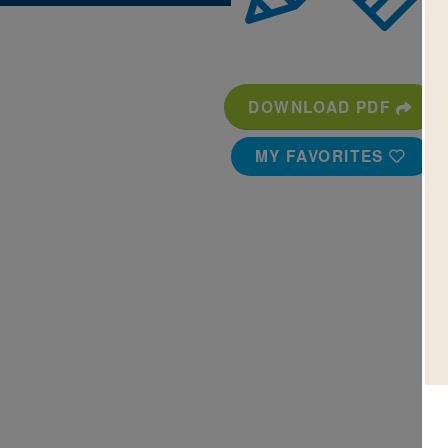
DOWNLOAD PDF
MY FAVORITES