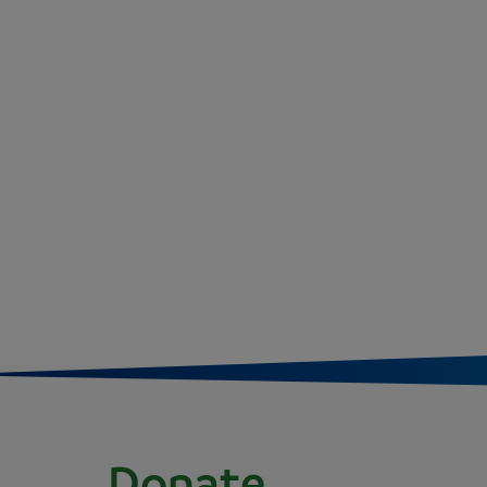
Donate