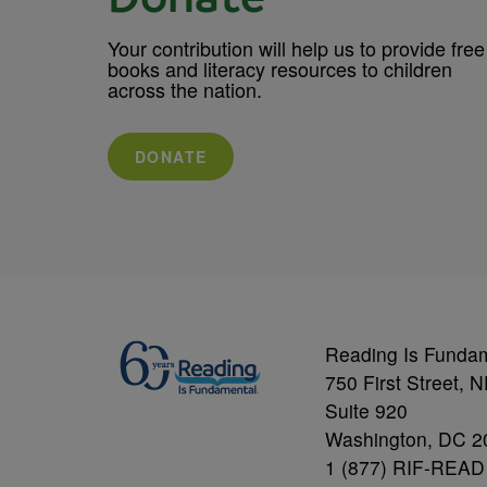
Your contribution will help us to provide free
books and literacy resources to children
across the nation.
DONATE
Reading Is Funda
750 First Street, 
Suite 920
Washington, DC 2
1 (877) RIF-READ