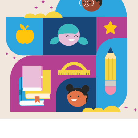
Way to Grow
Composting:
Families
Use this Discussion Guide before, dur
Resource Information
Lexile
520