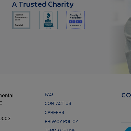
A Trusted Charity
FAQ
mental
C
NE
CONTACT US
CAREERS
0002
PRIVACY POLICY
TERMS OF USE