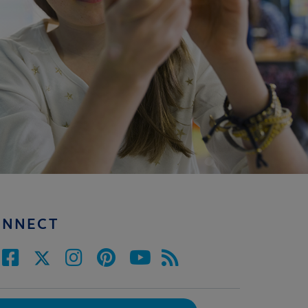
ONNECT