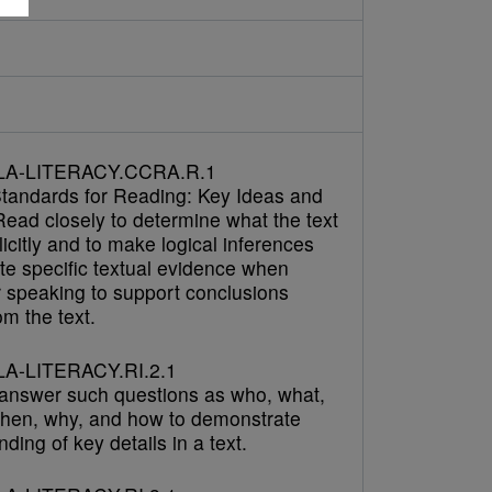
LA-LITERACY.CCRA.R.1
tandards for Reading: Key Ideas and
Read closely to determine what the text
icitly and to make logical inferences
cite specific textual evidence when
r speaking to support conclusions
m the text.
A-LITERACY.RI.2.1
answer such questions as who, what,
hen, why, and how to demonstrate
ding of key details in a text.