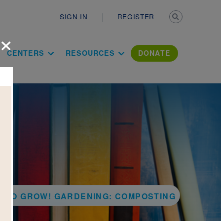
Secondary n
SIGN IN
REGISTER
×
ation Literac
CENTERS
RESOURCES
DONATE
Y TO GROW! GARDENING: COMPOSTING