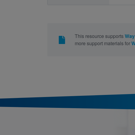
This resource supports
Way 
more support materials for
W