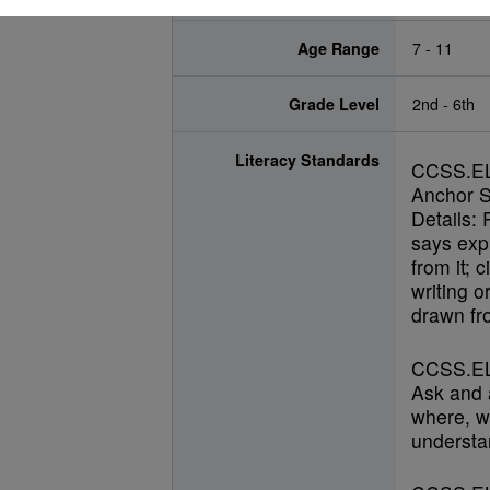
Age Range
7 - 11
Grade Level
2nd - 6th
Literacy Standards
CCSS.E
Anchor S
Details: 
says expl
from it; 
writing o
drawn fro
CCSS.EL
Ask and 
where, w
understan