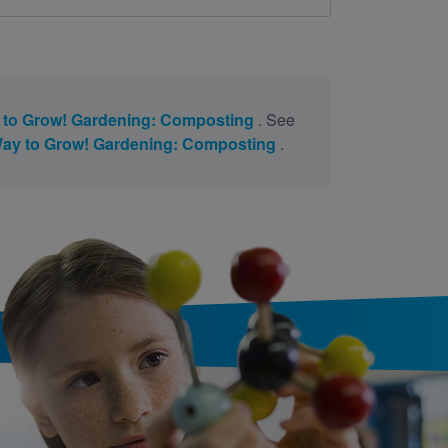
to Grow! Gardening: Composting
. See
ay to Grow! Gardening: Composting
.