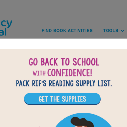
Skip to main content
Main navig
FIND BOOK ACTIVITIES
TOOLS
BACK TO WA