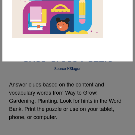
MY FAVORITES
Way to Grow!
Gardening: Planting -
Criss Cross Puzzle
Source
KStager
Answer clues based on the content and
vocabulary words from Way to Grow!
Gardening: Planting. Look for hints in the Word
Bank. Print the puzzle or use on your tablet,
phone, or computer.