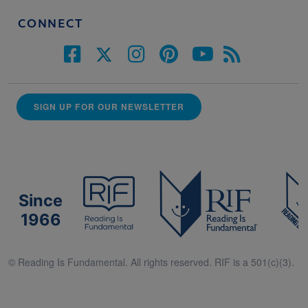
CONNECT
SIGN UP FOR OUR NEWSLETTER
Since
1966
© Reading Is Fundamental. All rights reserved. RIF is a 501(c)(3).