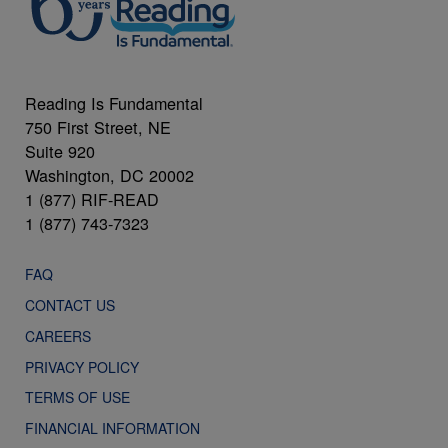
Reading Is Fundamental
750 First Street, NE
Suite 920
Washington, DC 20002
1 (877) RIF-READ
1 (877) 743-7323
FAQ
CONTACT US
CAREERS
PRIVACY POLICY
TERMS OF USE
FINANCIAL INFORMATION