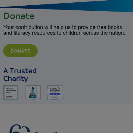
Donate
Your contribution will help us to provide free books
and literacy resources to children across the nation.
DONATE
A Trusted
Charity