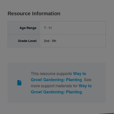
Resource Information
Age Range
7 - 11
Grade Level
2nd - 5th
This resource supports
Way to
Grow! Gardening: Planting
. See
more support materials for
Way to
Grow! Gardening: Planting
.