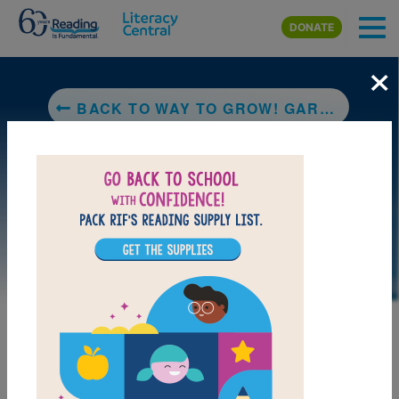
Skip to main content
DONATE
×
BACK TO WAY TO GROW! GARDENING: PLANTING
LAUNCH PUZZLE