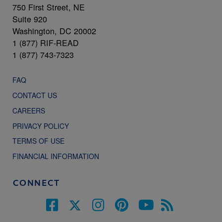
750 First Street, NE
Suite 920
Washington, DC 20002
1 (877) RIF-READ
1 (877) 743-7323
FAQ
CONTACT US
CAREERS
PRIVACY POLICY
TERMS OF USE
FINANCIAL INFORMATION
CONNECT