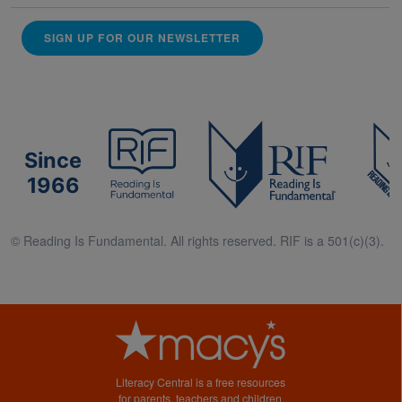
SIGN UP FOR OUR NEWSLETTER
Since
1966
© Reading Is Fundamental. All rights reserved. RIF is a 501(c)(3).
Literacy Central is a free resources
for parents, teachers and children