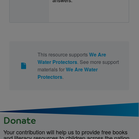
This resource supports
We Are
Water Protectors
. See more support
materials for
We Are Water
Protectors
.
Donate
Your contribution will help us to provide free books
and literacy resources to children across the nation.