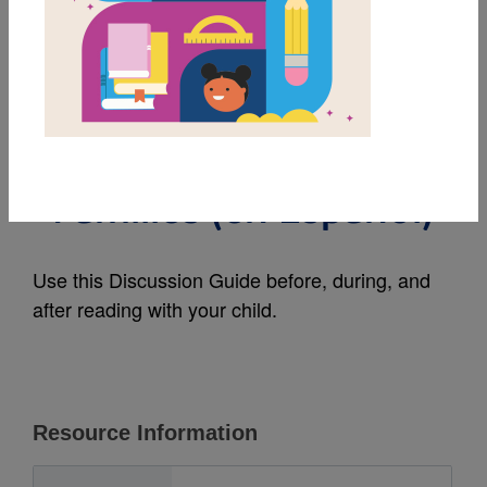
MY FAVORITES
We Are Water
Protectors: Guide for
Families (en Español)
Use this Discussion Guide before, during, and
after reading with your child.
Resource Information