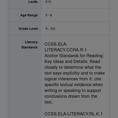
Lexile
510
Age Range
5 - 8
Grade Level
K - 3rd
Literacy
CCSS.ELA-
Standards
LITERACY.CCRA.R.1
Anchor Standards for Reading:
Key Ideas and Details: Read
closely to determine what the
text says explicitly and to make
logical inferences from it; cite
specific textual evidence when
writing or speaking to support
conclusions drawn from the
text.
CCSS.ELA-LITERACY.RL.K.1