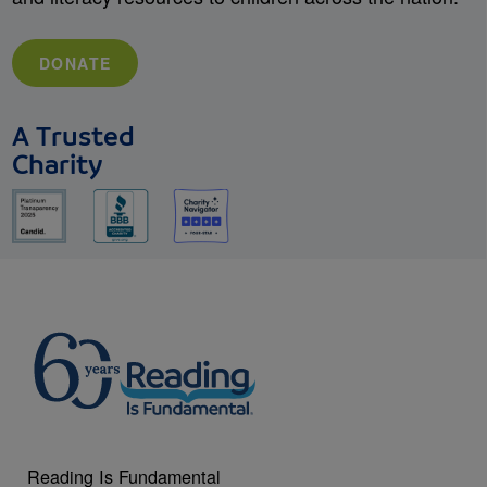
DONATE
A Trusted
Charity
Reading Is Fundamental