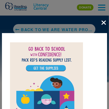
Skip to main content
DONATE
×
BACK TO WE ARE WATER PROTECTORS
DOWNLOAD PDF