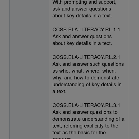
With prompting and support,
ask and answer questions
about key details in a text.
CCSS.ELA-LITERACY.RL.1.1
Ask and answer questions
about key details in a text.
CCSS.ELA-LITERACY.RL.2.1
Ask and answer such questions
as who, what, where, when,
why, and how to demonstrate
understanding of key details in
a text.
CCSS.ELA-LITERACY.RL.3.1
Ask and answer questions to
demonstrate understanding of a
text, referring explicitly to the
text as the basis for the
answers.